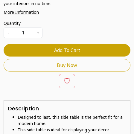
your interiors in no time.
More Information
Quantity:
-
+
Add To Cart
Buy Now
Description
Designed to last, this side table is the perfect fit for a
modern home.
This side table is ideal for displaying your decor