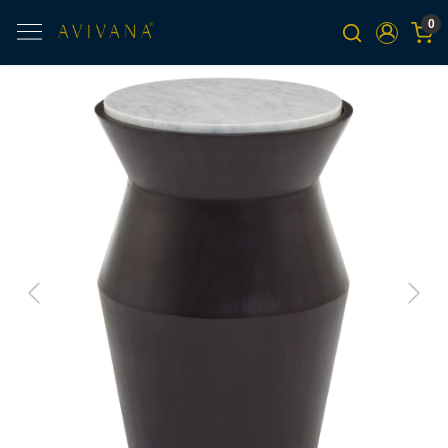
0
Previous
Next