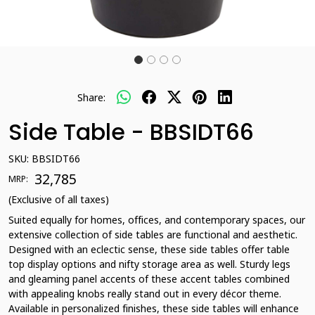
Share:
Side Table - BBSIDT66
SKU:
BBSIDT66
₹ 32,785
MRP:
(Exclusive of all taxes)
Suited equally for homes, offices, and contemporary spaces, our
extensive collection of side tables are functional and aesthetic.
Designed with an eclectic sense, these side tables offer table
top display options and nifty storage area as well. Sturdy legs
and gleaming panel accents of these accent tables combined
with appealing knobs really stand out in every décor theme.
Available in personalized finishes, these side tables will enhance