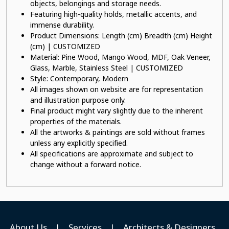
objects, belongings and storage needs.
Featuring high-quality holds, metallic accents, and
immense durability.
Product Dimensions: Length (cm) Breadth (cm) Height
(cm) | CUSTOMIZED
Material: Pine Wood, Mango Wood, MDF, Oak Veneer,
Glass, Marble, Stainless Steel | CUSTOMIZED
Style: Contemporary, Modern
All images shown on website are for representation
and illustration purpose only.
Final product might vary slightly due to the inherent
properties of the materials.
All the artworks & paintings are sold without frames
unless any explicitly specified.
All specifications are approximate and subject to
change without a forward notice.
About Us
|
Services
|
Architects & Designers