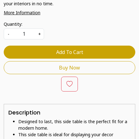
your interiors in no time.
More Information
Quantity:
-
+
Add To Cart
Buy Now
Description
Designed to last, this side table is the perfect fit for a
modern home.
This side table is ideal for displaying your decor