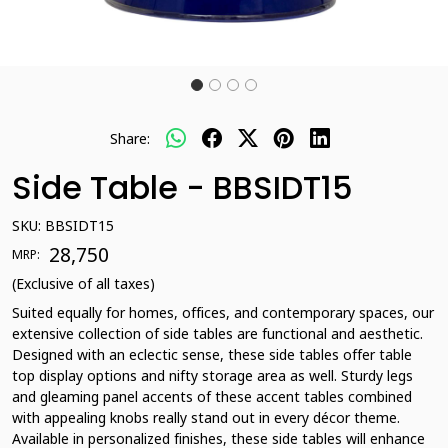
Share:
Side Table - BBSIDT15
SKU:
BBSIDT15
₹ 28,750
MRP:
(Exclusive of all taxes)
Suited equally for homes, offices, and contemporary spaces, our
extensive collection of side tables are functional and aesthetic.
Designed with an eclectic sense, these side tables offer table
top display options and nifty storage area as well. Sturdy legs
and gleaming panel accents of these accent tables combined
with appealing knobs really stand out in every décor theme.
Available in personalized finishes, these side tables will enhance