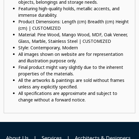
objects, belongings and storage needs.
Featuring high-quality holds, metallic accents, and
immense durability.
Product Dimensions: Length (cm) Breadth (cm) Height
(cm) | CUSTOMIZED
Material: Pine Wood, Mango Wood, MDF, Oak Veneer,
Glass, Marble, Stainless Steel | CUSTOMIZED
Style: Contemporary, Modern
All images shown on website are for representation
and illustration purpose only.
Final product might vary slightly due to the inherent
properties of the materials.
All the artworks & paintings are sold without frames
unless any explicitly specified.
All specifications are approximate and subject to
change without a forward notice.
About Us
|
Services
|
Architects & Designers