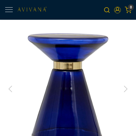
0
Previous
Next