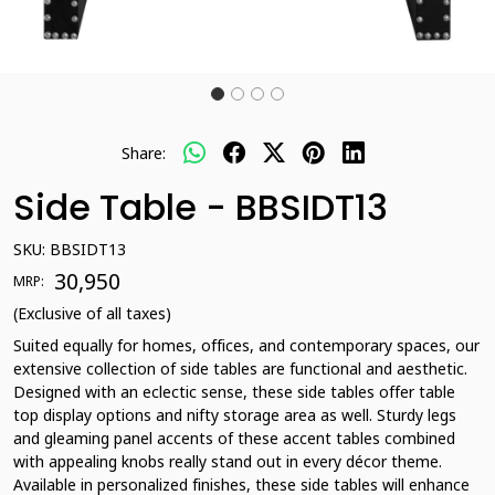
Share:
Side Table - BBSIDT13
SKU:
BBSIDT13
₹ 30,950
MRP:
(Exclusive of all taxes)
Suited equally for homes, offices, and contemporary spaces, our
extensive collection of side tables are functional and aesthetic.
Designed with an eclectic sense, these side tables offer table
top display options and nifty storage area as well. Sturdy legs
and gleaming panel accents of these accent tables combined
with appealing knobs really stand out in every décor theme.
Available in personalized finishes, these side tables will enhance