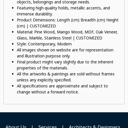
objects, belongings and storage needs.
Featuring high-quality holds, metallic accents, and
immense durability.
Product Dimensions: Length (cm) Breadth (cm) Height
(cm) | CUSTOMIZED
Material: Pine Wood, Mango Wood, MDF, Oak Veneer,
Glass, Marble, Stainless Steel | CUSTOMIZED
Style: Contemporary, Modern
All images shown on website are for representation
and illustration purpose only.
Final product might vary slightly due to the inherent
properties of the materials.
All the artworks & paintings are sold without frames
unless any explicitly specified.
All specifications are approximate and subject to
change without a forward notice.
About Us
|
Services
|
Architects & Designers