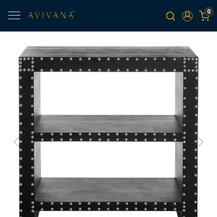
0
Previous
Next