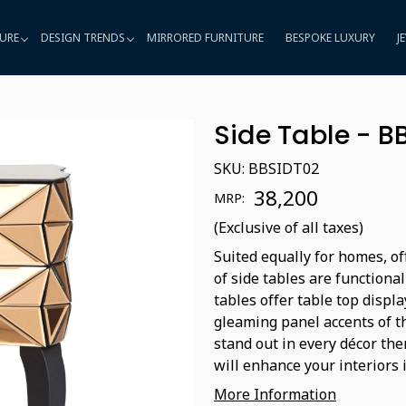
URE
DESIGN TRENDS
MIRRORED FURNITURE
BESPOKE LUXURY
J
Side Table - B
SKU:
BBSIDT02
₹ 38,200
MRP:
(Exclusive of all taxes)
Suited equally for homes, of
of side tables are functiona
tables offer table top displ
gleaming panel accents of t
stand out in every décor the
will enhance your interiors 
More Information