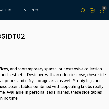
0
EWELLERY
GIFTS
NEW
BSIDT02
fices, and contemporary spaces, our extensive collection
l and aesthetic. Designed with an eclectic sense, these side
ay options and nifty storage area as well. Sturdy legs and
hese accent tables combined with appealing knobs really
me. Available in personalized finishes, these side tables
in no time.