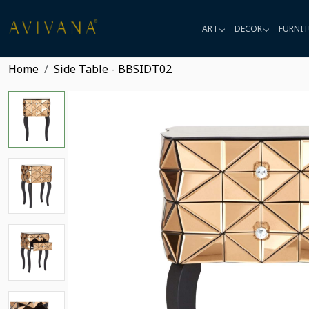
ART
DECOR
FURNIT
Home
Side Table - BBSIDT02