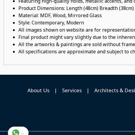
Featuring high-quality holds, metallic accents, and
Product Dimensions: Length (48cm) Breadth (38cm)
Material: MDF, Wood, Mirrored Glass
Style: Contemporary, Modern
All images shown on website are for representation
Final product might vary slightly due to the inheren
All the artworks & paintings are sold without frames
All specifications are approximate and subject to c
About Us
|
Services
|
Architects & Des
...