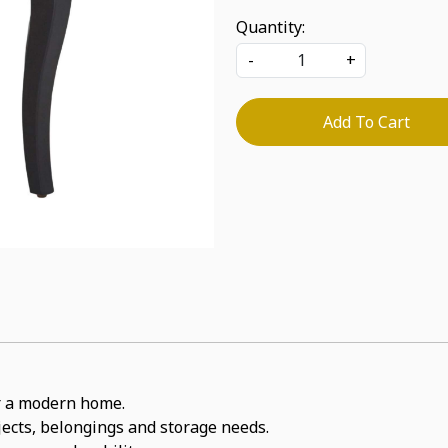
Quantity:
-
+
Add To Cart
for a modern home.
bjects, belongings and storage needs.