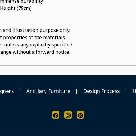
 immense durability.
 Height (75cm)
 and illustration purpose only.
t properties of the materials.
 unless any explicitly specified.
hange without a forward notice.
igners
|
Ancillary Furniture
|
Design Process
|
H
|