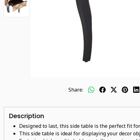
Share:
Description
Designed to last, this side table is the perfect fit 
This side
table
is ideal for displaying your decor o