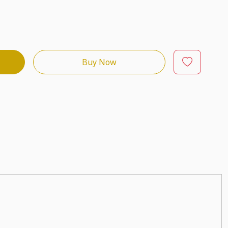
Buy Now