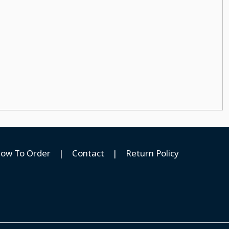
ow To Order
|
Contact
|
Return Policy