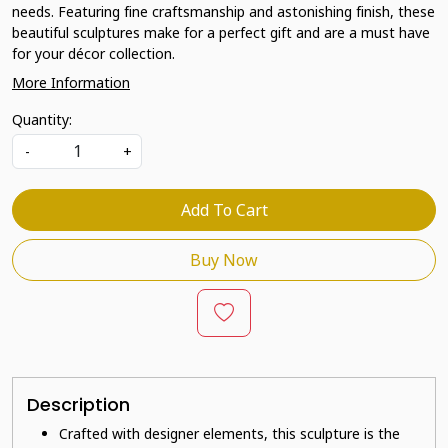
needs. Featuring fine craftsmanship and astonishing finish, these
beautiful sculptures make for a perfect gift and are a must have
for your décor collection.
More Information
Quantity:
-
+
Add To Cart
Buy Now
Description
Crafted with designer elements, this sculpture is the