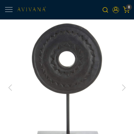
0
Previous
Next