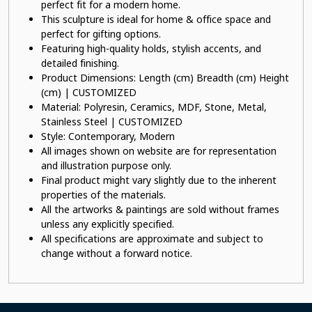
perfect fit for a modern home.
This sculpture is ideal for home & office space and
perfect for gifting options.
Featuring high-quality holds, stylish accents, and
detailed finishing.
Product Dimensions: Length (cm) Breadth (cm) Height
(cm) | CUSTOMIZED
Material: Polyresin, Ceramics, MDF, Stone, Metal,
Stainless Steel | CUSTOMIZED
Style: Contemporary, Modern
All images shown on website are for representation
and illustration purpose only.
Final product might vary slightly due to the inherent
properties of the materials.
All the artworks & paintings are sold without frames
unless any explicitly specified.
All specifications are approximate and subject to
change without a forward notice.