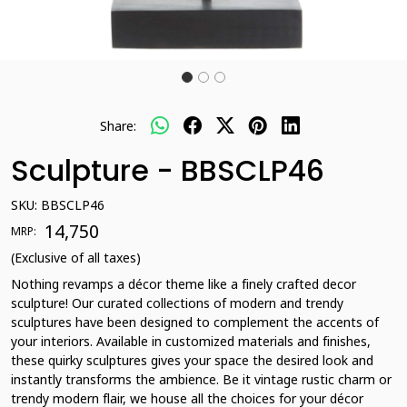
Share:
Sculpture - BBSCLP46
SKU:
BBSCLP46
₹ 14,750
MRP:
(Exclusive of all taxes)
Nothing revamps a décor theme like a finely crafted decor
sculpture! Our curated collections of modern and trendy
sculptures have been designed to complement the accents of
your interiors. Available in customized materials and finishes,
these quirky sculptures gives your space the desired look and
instantly transforms the ambience. Be it vintage rustic charm or
trendy modern flair, we house all the choices for your décor