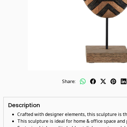
Share:
Description
Crafted with designer elements, this sculpture is t
This sculpture is ideal for home & office space and p