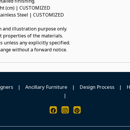
tailed finishing.
ight (cm) | CUSTOMIZED
 Stainless Steel | CUSTOMIZED
 and illustration purpose only.
t properties of the materials.
 unless any explicitly specified.
hange without a forward notice.
igners
|
Ancillary Furniture
|
Design Process
|
H
|