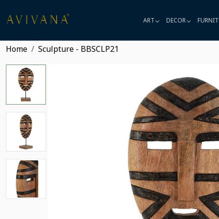
ART
DECOR
FURNIT
Home
Sculpture - BBSCLP21