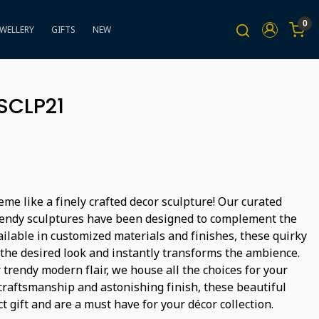
0
EWELLERY
GIFTS
NEW
SCLP21
me like a finely crafted decor sculpture! Our curated
trendy sculptures have been designed to complement the
vailable in customized materials and finishes, these quirky
 the desired look and instantly transforms the ambience.
r trendy modern flair, we house all the choices for your
 craftsmanship and astonishing finish, these beautiful
t gift and are a must have for your décor collection.