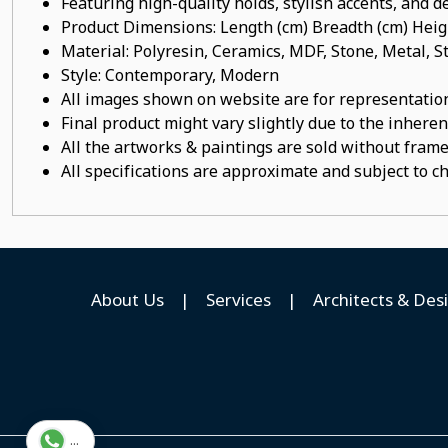
Featuring high-quality holds, stylish accents, and de
Product Dimensions: Length (cm) Breadth (cm) He
Material: Polyresin, Ceramics, MDF, Stone, Metal,
Style: Contemporary, Modern
All images shown on website are for representation
Final product might vary slightly due to the inheren
All the artworks & paintings are sold without frames
All specifications are approximate and subject to c
About Us
|
Services
|
Architects & Des
...