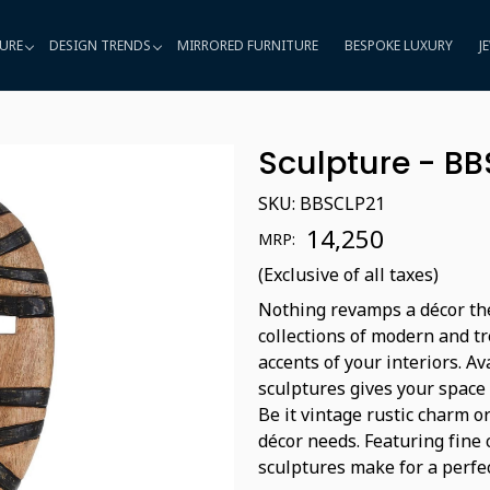
URE
DESIGN TRENDS
MIRRORED FURNITURE
BESPOKE LUXURY
J
Sculpture - BB
SKU:
BBSCLP21
₹ 14,250
MRP:
(Exclusive of all taxes)
Nothing revamps a décor the
collections of modern and 
accents of your interiors. A
sculptures gives your space
Be it vintage rustic charm o
décor needs. Featuring fine
sculptures make for a perfec