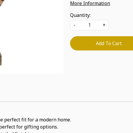
More Information
Quantity:
-
+
Add To Cart
he perfect fit for a modern home.
erfect for gifting options.