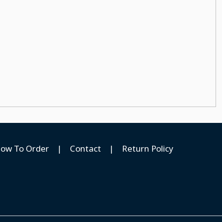
ow To Order
|
Contact
|
Return Policy