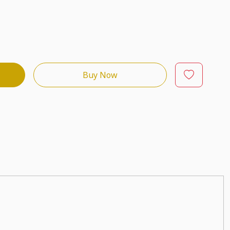
Buy Now