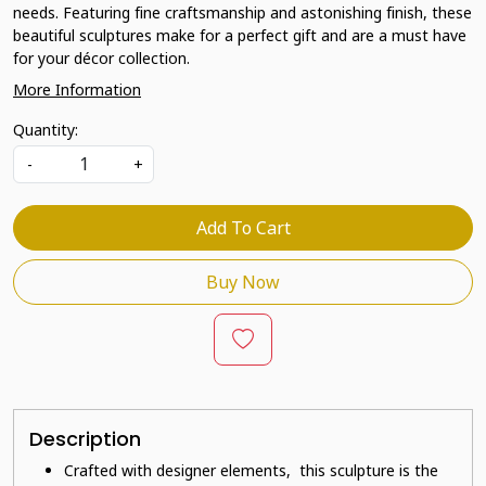
needs. Featuring fine craftsmanship and astonishing finish, these
beautiful sculptures make for a perfect gift and are a must have
for your décor collection.
More Information
Quantity:
-
+
Add To Cart
Buy Now
Description
Crafted with designer elements, this sculpture is the