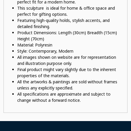
perfect fit for a modern home.
This sculpture is ideal for home & office space and
perfect for gifting options.
Featuring high-quality holds, stylish accents, and
detailed finishing.
Product Dimensions: Length (30cm) Breadth (15cm)
Height (70cm)
Material:
Polyresin
Style: Contemporary, Modern
All images shown on website are for representation
and illustration purpose only.
Final product might vary slightly due to the inherent
properties of the materials.
All the artworks & paintings are sold without frames
unless any explicitly specified.
All specifications are approximate and subject to
change without a forward notice.