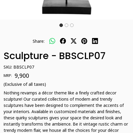
Share:
Sculpture - BBSCLP07
SKU:
BBSCLP07
₹ 9,900
MRP:
(Exclusive of all taxes)
Nothing revamps a décor theme like a finely crafted decor
sculpture! Our curated collections of modern and trendy
sculptures have been designed to complement the accents of
your interiors. Available in customized materials and finishes,
these quirky sculptures gives your space the desired look and
instantly transforms the ambience. Be it vintage rustic charm or
trendy modern flair, we house all the choices for your décor