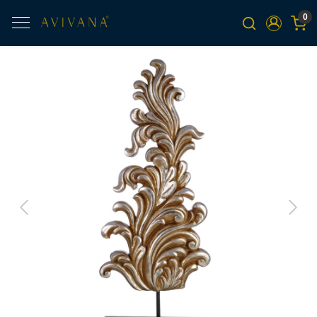
0
Previous
Next