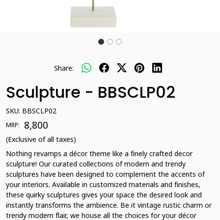
Share:
Sculpture - BBSCLP02
SKU:
BBSCLP02
₹ 8,800
MRP:
(Exclusive of all taxes)
Nothing revamps a décor theme like a finely crafted decor
sculpture! Our curated collections of modern and trendy
sculptures have been designed to complement the accents of
your interiors. Available in customized materials and finishes,
these quirky sculptures gives your space the desired look and
instantly transforms the ambience. Be it vintage rustic charm or
trendy modern flair, we house all the choices for your décor