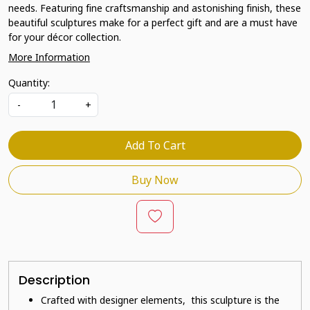
needs. Featuring fine craftsmanship and astonishing finish, these
beautiful sculptures make for a perfect gift and are a must have
for your décor collection.
More Information
Quantity:
-
+
Add To Cart
Buy Now
Description
Crafted with designer elements, this sculpture is the