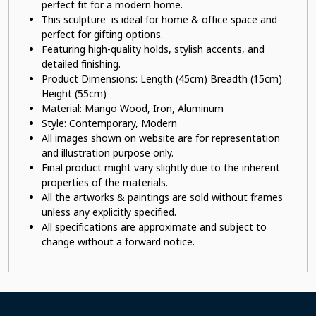
perfect fit for a modern home.
This sculpture is ideal for home & office space and
perfect for gifting options.
Featuring high-quality holds, stylish accents, and
detailed finishing.
Product Dimensions: Length (45cm) Breadth (15cm)
Height (55cm)
Material:
Mango Wood, Iron, Aluminum
Style: Contemporary, Modern
All images shown on website are for representation
and illustration purpose only.
Final product might vary slightly due to the inherent
properties of the materials.
All the artworks & paintings are sold without frames
unless any explicitly specified.
All specifications are approximate and subject to
change without a forward notice.