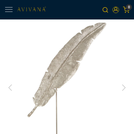
0
Previous
Next