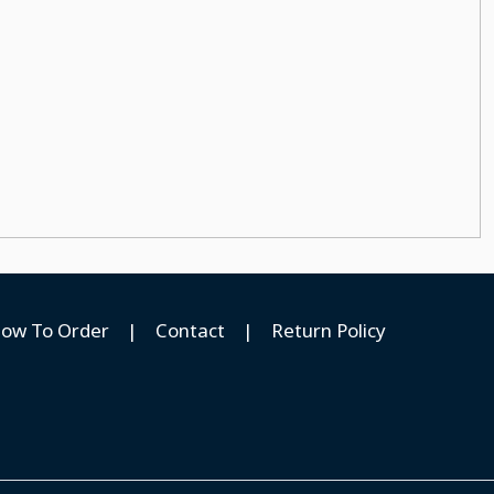
ow To Order
|
Contact
|
Return Policy