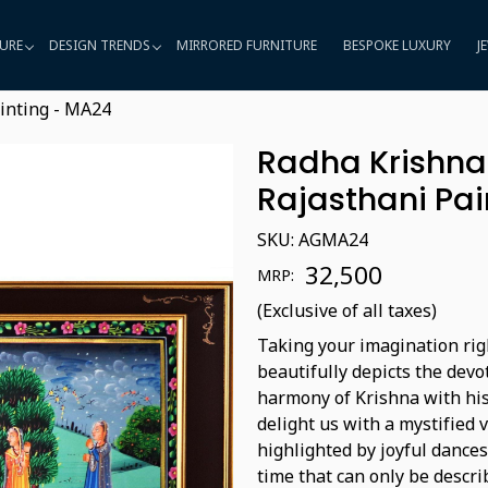
URE
DESIGN TRENDS
MIRRORED FURNITURE
BESPOKE LUXURY
J
inting - MA24
Radha Krishna 
Rajasthani Pai
SKU:
AGMA24
₹ 32,500
MRP:
(Exclusive of all taxes)
Taking your imagination righ
beautifully depicts the dev
harmony of Krishna with his 
delight us with a mystified
highlighted by joyful dances
time that can only be descri