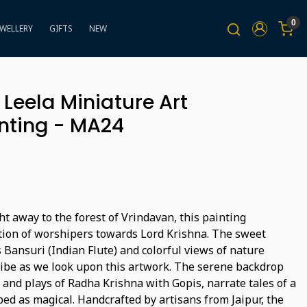
0
EWELLERY
GIFTS
NEW
Leela Miniature Art
nting - MA24
t away to the forest of Vrindavan, this painting
otion of worshipers towards Lord Krishna. The sweet
Bansuri (Indian Flute) and colorful views of nature
 vibe as we look upon this artwork. The serene backdrop
 and plays of Radha Krishna with Gopis, narrate tales of a
bed as magical. Handcrafted by artisans from Jaipur, the