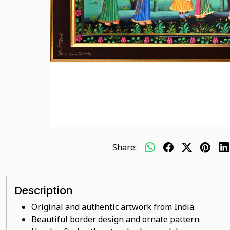
Share:
Description
Original and authentic artwork from India.
Beautiful border design and ornate pattern.