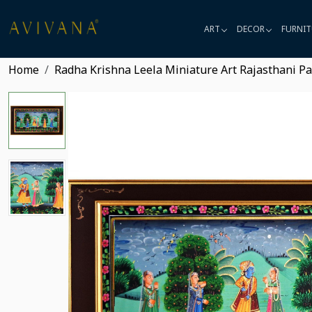
ART
DECOR
FURNIT
Home
Radha Krishna Leela Miniature Art Rajasthani Pa