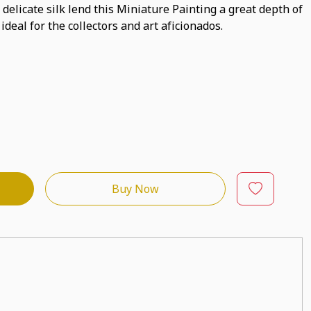
 delicate silk lend this Miniature Painting a great depth of
 ideal for the collectors and art aficionados.
Buy Now