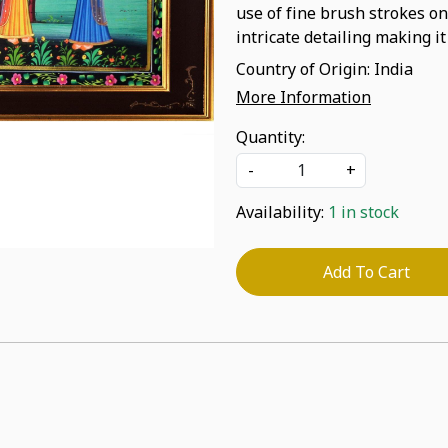
use of fine brush strokes on
intricate detailing making it
Country of Origin:
India
More Information
Quantity:
-
+
Availability:
1 in stock
Add To Cart