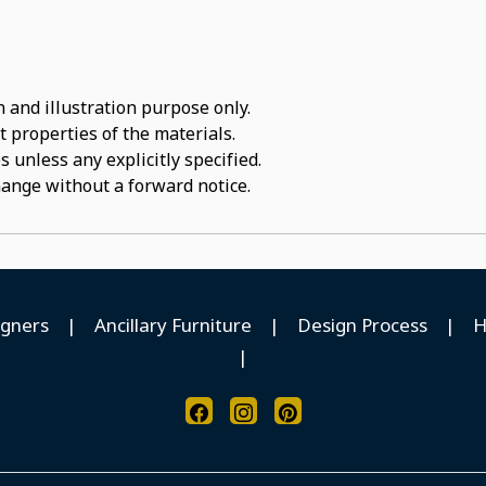
 and illustration purpose only.
t properties of the materials.
 unless any explicitly specified.
hange without a forward notice.
igners
|
Ancillary Furniture
|
Design Process
|
H
|