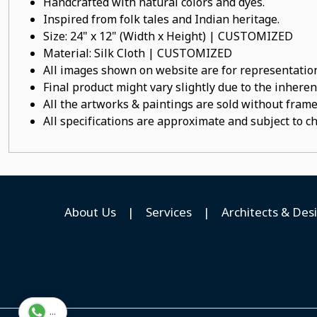
Handcrafted with natural colors and dyes.
Inspired from folk tales and Indian heritage.
Size: 24" x 12" (Width x Height) | CUSTOMIZED
Material: Silk Cloth | CUSTOMIZED
All images shown on website are for representation
Final product might vary slightly due to the inheren
All the artworks & paintings are sold without frames
All specifications are approximate and subject to c
About Us
|
Services
|
Architects & Des
...