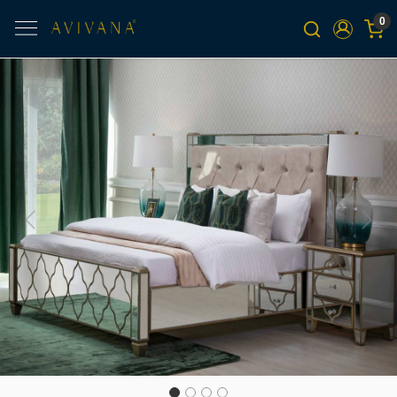
0
Previous
Next