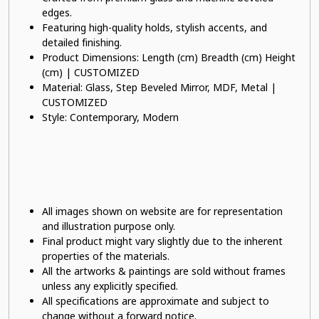
edges.
Featuring high-quality holds, stylish accents, and
detailed finishing.
Product Dimensions: Length (cm) Breadth (cm) Height
(cm) | CUSTOMIZED
Material: Glass, Step Beveled Mirror, MDF, Metal |
CUSTOMIZED
Style: Contemporary, Modern
All images shown on website are for representation
and illustration purpose only.
Final product might vary slightly due to the inherent
properties of the materials.
All the artworks & paintings are sold without frames
unless any explicitly specified.
All specifications are approximate and subject to
change without a forward notice.