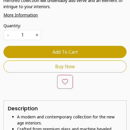
mirrored collection will undeniably add verve and an element of
intrigue to your interiors.
More Information
Quantity:
-
+
Add To Cart
Buy Now
Description
A modern and contemporary collection for the new
age interiors.
Crafted from premium glass and machine beveled