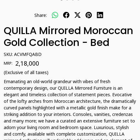
Share:
QUILLA Mirrored Moroccan
Gold Collection - Bed
SKU:
ACVMFQABD
₹ 2,18,000
MRP:
(Exclusive of all taxes)
Emanating an old-world grandeur with vibes of fresh
contemporary design, our QUILLA Mirrored Furniture is an
elegant and timeless collection of statement pieces. Evocative
of the lofty arches from Moroccan architecture, the dramatically
curved panels highlighted with a metallic gold finish make for a
striking addition to your interiors. Consoles, vanities, credenzas
and many more; we have a curated an extensive furniture set to
adorn your living room and bedroom space. Luxurious, stylish
and comfy, available with complete customization, QUILLA