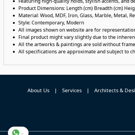
Featuring high-quality holds, stylish accents, and de
Product Dimensions: Length (cm) Breadth (cm) He
Material: Wood, MDF, Iron, Glass, Marble, Metal,
Style: Contemporary, Modern
All images shown on website are for representation
Final product might vary slightly due to the inheren
All the artworks & paintings are sold without frames
All specifications are approximate and subject to c
About Us
|
Services
|
Architects & Des
...