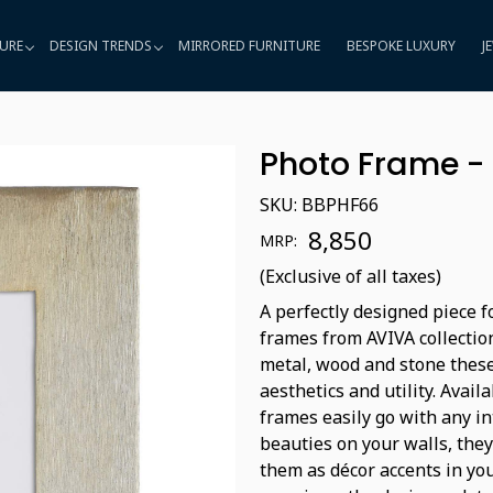
URE
DESIGN TRENDS
MIRRORED FURNITURE
BESPOKE LUXURY
J
Photo Frame -
SKU:
BBPHF66
₹ 8,850
MRP:
(Exclusive of all taxes)
A perfectly designed piece 
frames from AVIVA collection
metal, wood and stone these
aesthetics and utility. Avai
frames easily go with any in
beauties on your walls, they
them as décor accents in you