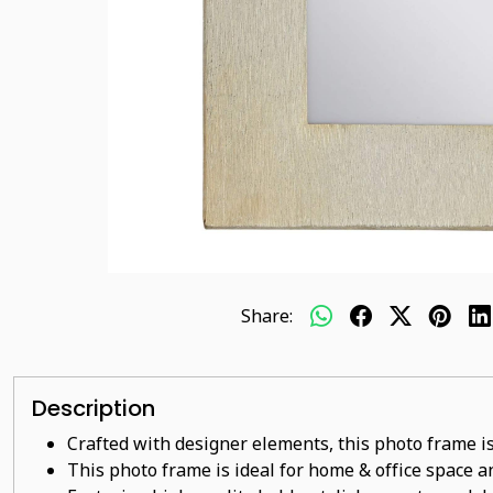
Share:
Description
Crafted with designer elements, this photo frame is
This photo frame is ideal for home & office space an