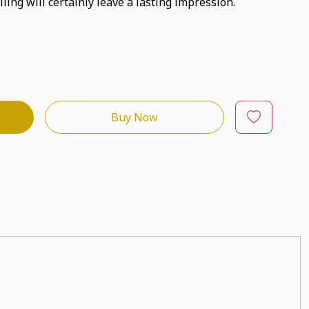
ling will certainly leave a lasting impression.
Buy Now