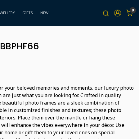
0
EWELLERY
GIFTS
NEW
 BBPHF66
for your beloved memories and moments, our luxury photo
 are just what you are looking for. Crafted in quality
 beautiful photo frames are a sleek combination of
lable in customized finishes and textures; these photo
teriors. Place them over the mantle or hang these
 will enhance the vibes everywhere in your décor. Use
r home or gift them to your loved ones on special