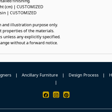
tailed finishing.
ight (cm) | CUSTOMIZED
 Resin | CUSTOMIZED
 and illustration purpose only.
t properties of the materials.
 unless any explicitly specified.
hange without a forward notice.
igners
|
Ancillary Furniture
|
Design Process
|
H
|