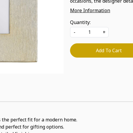
occasions, the designer detai
More Information
Quantity:
-
+
Add To Cart
 the perfect fit for a modern home.
d perfect for gifting options.