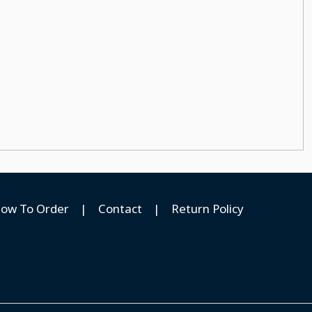
ow To Order
|
Contact
|
Return Policy