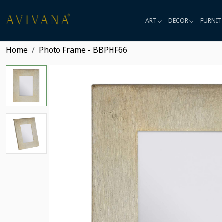
ART
DECOR
FURNIT
Home
Photo Frame - BBPHF66