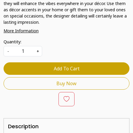
they will enhance the vibes everywhere in your décor. Use them
as décor accents in your home or gift them to your loved ones
on special occasions, the designer detailing will certainly leave a
lasting impression.
More Information
Quantity:
-
+
Add To Cart
Buy Now
Description