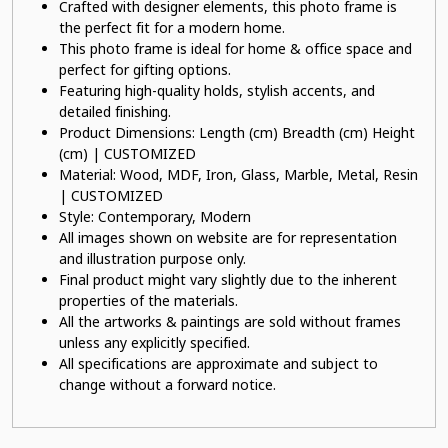
Crafted with designer elements, this photo frame is
the perfect fit for a modern home.
This photo frame is ideal for home & office space and
perfect for gifting options.
Featuring high-quality holds, stylish accents, and
detailed finishing.
Product Dimensions: Length (cm) Breadth (cm) Height
(cm) | CUSTOMIZED
Material: Wood, MDF, Iron, Glass, Marble, Metal, Resin
| CUSTOMIZED
Style: Contemporary, Modern
All images shown on website are for representation
and illustration purpose only.
Final product might vary slightly due to the inherent
properties of the materials.
All the artworks & paintings are sold without frames
unless any explicitly specified.
All specifications are approximate and subject to
change without a forward notice.