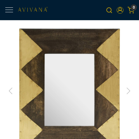
0
Previous
Next