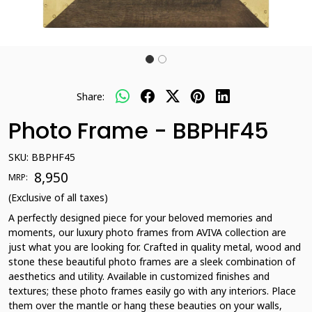
Share:
Photo Frame - BBPHF45
SKU:
BBPHF45
₹ 8,950
MRP:
(Exclusive of all taxes)
A perfectly designed piece for your beloved memories and
moments, our luxury photo frames from AVIVA collection are
just what you are looking for. Crafted in quality metal, wood and
stone these beautiful photo frames are a sleek combination of
aesthetics and utility. Available in customized finishes and
textures; these photo frames easily go with any interiors. Place
them over the mantle or hang these beauties on your walls,