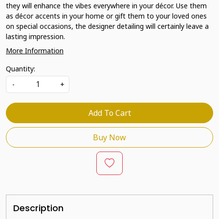
they will enhance the vibes everywhere in your décor. Use them
as décor accents in your home or gift them to your loved ones
on special occasions, the designer detailing will certainly leave a
lasting impression.
More Information
Quantity:
-
+
Add To Cart
Buy Now
Description