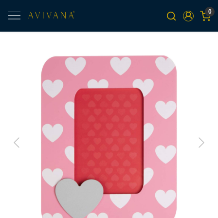
0
Previous
Next