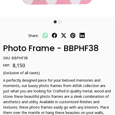
Share:
Photo Frame - BBPHF38
SKU:
BBPHF38
₹ 8,150
MRP:
(Exclusive of all taxes)
A perfectly designed piece for your beloved memories and
moments, our luxury photo frames from AVIVA collection are
just what you are looking for. Crafted in quality metal, wood and
stone these beautiful photo frames are a sleek combination of
aesthetics and utility. Available in customized finishes and
textures; these photo frames easily go with any interiors. Place
them over the mantle or hang these beauties on your walls,