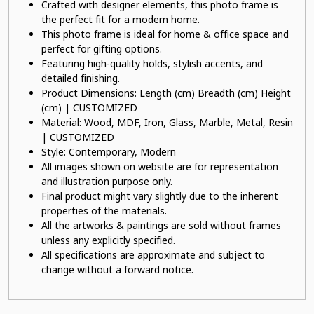
Crafted with designer elements, this photo frame is
the perfect fit for a modern home.
This photo frame is ideal for home & office space and
perfect for gifting options.
Featuring high-quality holds, stylish accents, and
detailed finishing.
Product Dimensions: Length (cm) Breadth (cm) Height
(cm) | CUSTOMIZED
Material: Wood, MDF, Iron, Glass, Marble, Metal, Resin
| CUSTOMIZED
Style: Contemporary, Modern
All images shown on website are for representation
and illustration purpose only.
Final product might vary slightly due to the inherent
properties of the materials.
All the artworks & paintings are sold without frames
unless any explicitly specified.
All specifications are approximate and subject to
change without a forward notice.