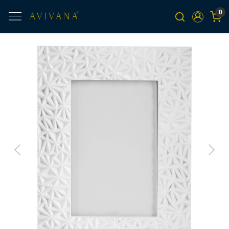
0
Previous
Next