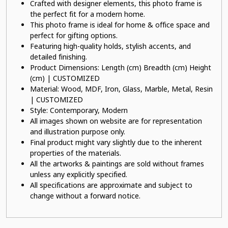
Crafted with designer elements, this photo frame is
the perfect fit for a modern home.
This photo frame is ideal for home & office space and
perfect for gifting options.
Featuring high-quality holds, stylish accents, and
detailed finishing.
Product Dimensions: Length (cm) Breadth (cm) Height
(cm) | CUSTOMIZED
Material: Wood, MDF, Iron, Glass, Marble, Metal, Resin
| CUSTOMIZED
Style: Contemporary, Modern
All images shown on website are for representation
and illustration purpose only.
Final product might vary slightly due to the inherent
properties of the materials.
All the artworks & paintings are sold without frames
unless any explicitly specified.
All specifications are approximate and subject to
change without a forward notice.