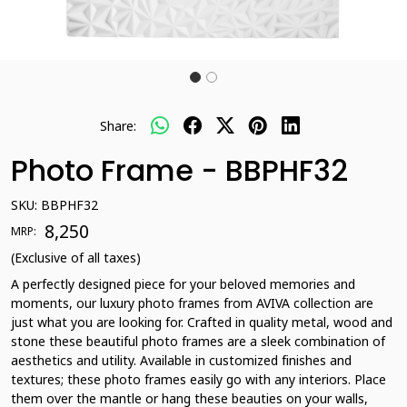
Share:
Photo Frame - BBPHF32
SKU:
BBPHF32
₹ 8,250
MRP:
(Exclusive of all taxes)
A perfectly designed piece for your beloved memories and
moments, our luxury photo frames from AVIVA collection are
just what you are looking for. Crafted in quality metal, wood and
stone these beautiful photo frames are a sleek combination of
aesthetics and utility. Available in customized finishes and
textures; these photo frames easily go with any interiors. Place
them over the mantle or hang these beauties on your walls,