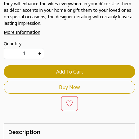
they will enhance the vibes everywhere in your décor. Use them
as décor accents in your home or gift them to your loved ones
on special occasions, the designer detailing will certainly leave a
lasting impression.
More Information
Quantity:
-
+
Add To Cart
Buy Now
Description