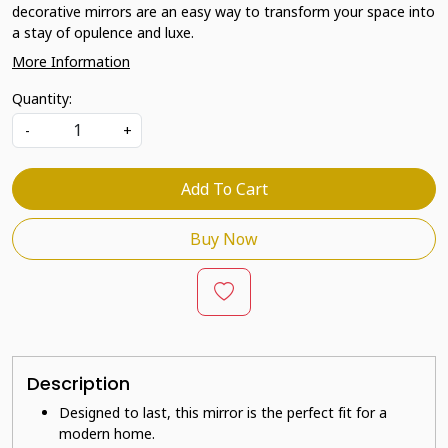
decorative mirrors are an easy way to transform your space into
a stay of opulence and luxe.
More Information
Quantity:
-
+
Add To Cart
Buy Now
Description
Designed to last, this mirror is the perfect fit for a
modern home.