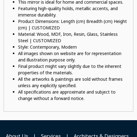
This mirror is ideal for home and commercial spaces.
Featuring high-quality holds, metallic accents, and
immense durability.
Product Dimensions: Length (cm) Breadth (cm) Height
(cm) | CUSTOMIZED
Material: Wood, MDF, Iron, Resin, Glass, Stainless
Steel | CUSTOMIZED
Style: Contemporary, Modern
All images shown on website are for representation
and illustration purpose only.
Final product might vary slightly due to the inherent
properties of the materials.
All the artworks & paintings are sold without frames
unless any explicitly specified.
All specifications are approximate and subject to
change without a forward notice.
About Us
|
Services
|
Architects & Designers