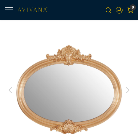
0
Previous
Next