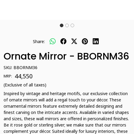
Share:
Ornate Mirror - BBORNM36
SKU:
BBORNM36
₹ 44,550
MRP:
(Exclusive of all taxes)
Inspired by vintage and heritage motifs, our exclusive collection
of ornate mirrors will add a regal touch to your décor. These
ornamental mirrors feature extremely detailed designing and
finest carving on the intricate accents. Available in varied shapes
and sizes, these wall mirrors are offered in personalized finishes.
Be it rose gold or sterling silver; we make sure that our mirrors
complement your décor. Suited ideally for luxury interiors, these