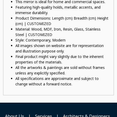
This mirror is ideal for home and commercial spaces.
Featuring high-quality holds, metallic accents, and
immense durability.
Product Dimensions: Length (cm) Breadth (cm) Height
(cm) | CUSTOMIZED
Material: Wood, MDF, Iron, Resin, Glass, Stainless
Steel | CUSTOMIZED
Style: Contemporary, Modern
All images shown on website are for representation
and illustration purpose only.
Final product might vary slightly due to the inherent
properties of the materials.
All the artworks & paintings are sold without frames
unless any explicitly specified.
All specifications are approximate and subject to
change without a forward notice.
About Us
|
Services
|
Architects & Designers