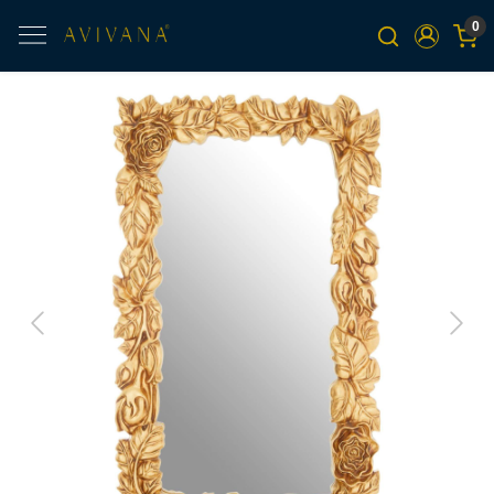
0
Previous
Next