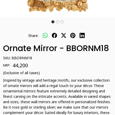
Share:
Ornate Mirror - BBORNM18
SKU:
BBORNM18
₹ 44,200
MRP:
(Exclusive of all taxes)
Inspired by vintage and heritage motifs, our exclusive collection
of ornate mirrors will add a regal touch to your décor. These
ornamental mirrors feature extremely detailed designing and
finest carving on the intricate accents. Available in varied shapes
and sizes, these wall mirrors are offered in personalized finishes.
Be it rose gold or sterling silver; we make sure that our mirrors
complement your décor. Suited ideally for luxury interiors, these