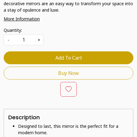
decorative mirrors are an easy way to transform your space into
a stay of opulence and luxe.
More Information
Quantity:
-
+
Add To Cart
Buy Now
Description
Designed to last, this mirror is the perfect fit for a
modern home.