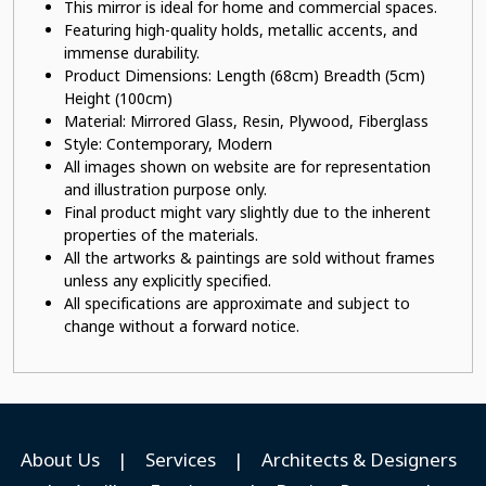
This mirror is ideal for home and commercial spaces.
Featuring high-quality holds, metallic accents, and
immense durability.
Product Dimensions: Length (68cm) Breadth (5cm)
Height (100cm)
Material: Mirrored Glass
, Resin, Plywood, Fiberglass
Style: Contemporary, Modern
All images shown on website are for representation
and illustration purpose only.
Final product might vary slightly due to the inherent
properties of the materials.
All the artworks & paintings are sold without frames
unless any explicitly specified.
All specifications are approximate and subject to
change without a forward notice.
About Us
|
Services
|
Architects & Designers