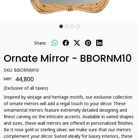
Share:
Ornate Mirror - BBORNM10
SKU:
BBORNM10
₹ 44,800
MRP:
(Exclusive of all taxes)
Inspired by vintage and heritage motifs, our exclusive collection
of ornate mirrors will add a regal touch to your décor. These
ornamental mirrors feature extremely detailed designing and
finest carving on the intricate accents. Available in varied shapes
and sizes, these wall mirrors are offered in personalized finishes.
Be it rose gold or sterling silver; we make sure that our mirrors
complement your décor. Suited ideally for luxury interiors, these