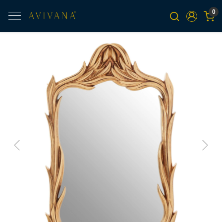
0
Previous
Next