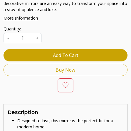
decorative mirrors are an easy way to transform your space into
a stay of opulence and luxe.
More Information
Quantity:
-
+
Add To Cart
Buy Now
Description
Designed to last, this mirror is the perfect fit for a
modern home.