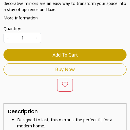
decorative mirrors are an easy way to transform your space into
a stay of opulence and luxe.
More Information
Quantity:
-
+
Add To Cart
Buy Now
Description
Designed to last, this mirror is the perfect fit for a
modern home.