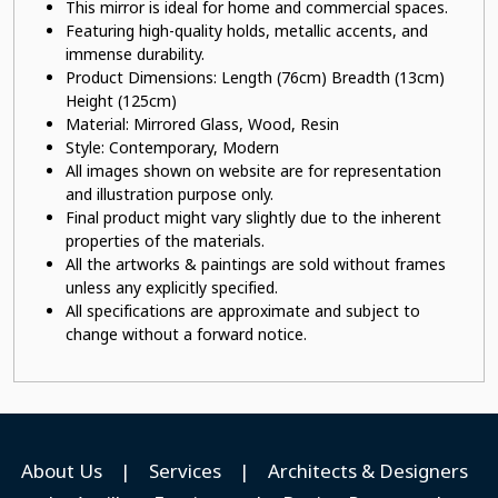
This mirror is ideal for home and commercial spaces.
Featuring high-quality holds, metallic accents, and
immense durability.
Product Dimensions: Length (76cm) Breadth (13cm)
Height (125cm)
Material: Mirrored Glass
, Wood, Resin
Style: Contemporary, Modern
All images shown on website are for representation
and illustration purpose only.
Final product might vary slightly due to the inherent
properties of the materials.
All the artworks & paintings are sold without frames
unless any explicitly specified.
All specifications are approximate and subject to
change without a forward notice.
About Us
|
Services
|
Architects & Designers