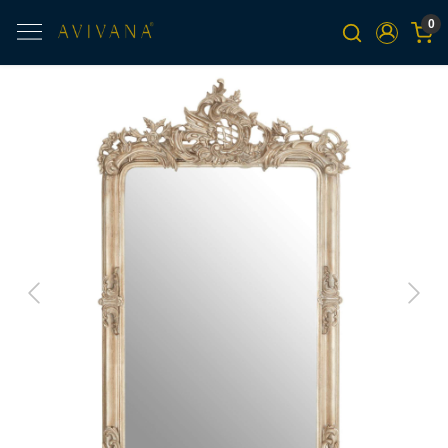
0
Previous
Next