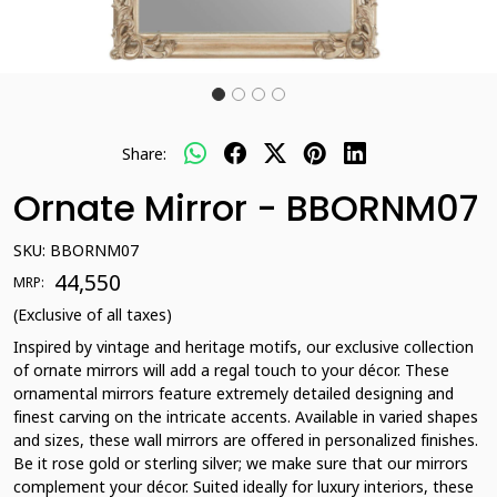
Share:
Ornate Mirror - BBORNM07
SKU:
BBORNM07
₹ 44,550
MRP:
(Exclusive of all taxes)
Inspired by vintage and heritage motifs, our exclusive collection
of ornate mirrors will add a regal touch to your décor. These
ornamental mirrors feature extremely detailed designing and
finest carving on the intricate accents. Available in varied shapes
and sizes, these wall mirrors are offered in personalized finishes.
Be it rose gold or sterling silver; we make sure that our mirrors
complement your décor. Suited ideally for luxury interiors, these