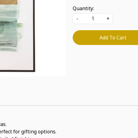
Quantity:
-
+
Add To Cart
as.
rfect for gifting options.