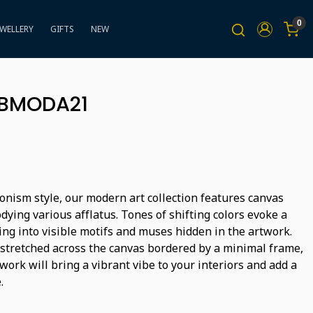
0
EWELLERY
GIFTS
NEW
BBMODA21
onism style, our modern art collection features canvas
ying various afflatus. Tones of shifting colors evoke a
ing into visible motifs and muses hidden in the artwork.
 stretched across the canvas bordered by a minimal frame,
ork will bring a vibrant vibe to your interiors and add a
.