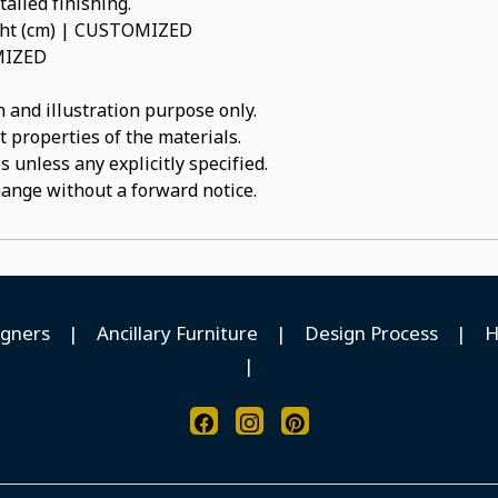
ailed finishing.
ight (cm) | CUSTOMIZED
OMIZED
 and illustration purpose only.
t properties of the materials.
 unless any explicitly specified.
hange without a forward notice.
igners
|
Ancillary Furniture
|
Design Process
|
H
|