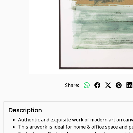
Share:
Description
Authentic and exquisite work of modern art on canv
This artwork is ideal for home & office space and pe