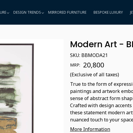
URE
DESIGN TRENDS
MIRRORED FURNITURE
BESPOKE LUXURY
J
Modern Art - 
SKU:
BBMODA21
₹ 20,800
MRP:
(Exclusive of all taxes)
True to the form of expressi
paintings and artwork embod
sense of abstract form shap
Crafted with design accents
these statement modern artw
nuanced touch to your space
More Information