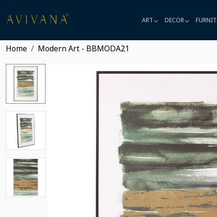
ART
DECOR
FURNIT
Home
Modern Art - BBMODA21