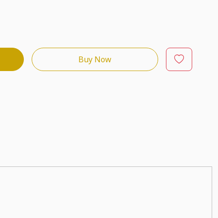
Buy Now