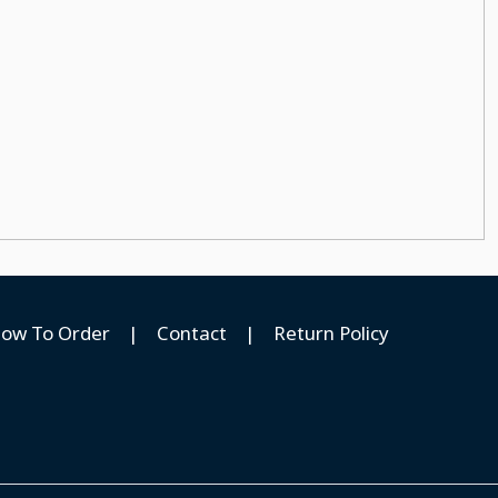
ow To Order
|
Contact
|
Return Policy