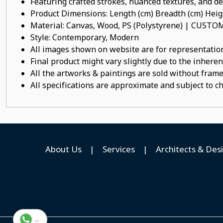
Featuring crafted strokes, nuanced textures, and det
Product Dimensions: Length (cm) Breadth (cm) He
Material: Canvas, Wood, PS (Polystyrene) | CUST
Style: Contemporary, Modern
All images shown on website are for representation
Final product might vary slightly due to the inheren
All the artworks & paintings are sold without frames
All specifications are approximate and subject to c
About Us
|
Services
|
Architects & Des
...