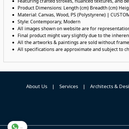
Featuring crafted strokes, nuanced textures, and det
Product Dimensions: Length (cm) Breadth (cm) He
Material: Canvas, Wood, PS (Polystyrene) | CUST
Style: Contemporary, Modern
All images shown on website are for representation
Final product might vary slightly due to the inheren
All the artworks & paintings are sold without frames
All specifications are approximate and subject to c
About Us
|
Services
|
Architects & Des
...