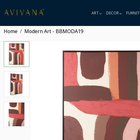
ART
DECOR
FURNIT
Home
Modern Art - BBMODA19