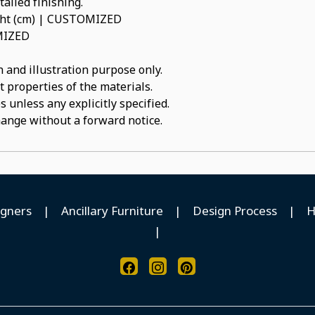
ailed finishing.
ight (cm) | CUSTOMIZED
OMIZED
 and illustration purpose only.
t properties of the materials.
 unless any explicitly specified.
hange without a forward notice.
igners
|
Ancillary Furniture
|
Design Process
|
H
|