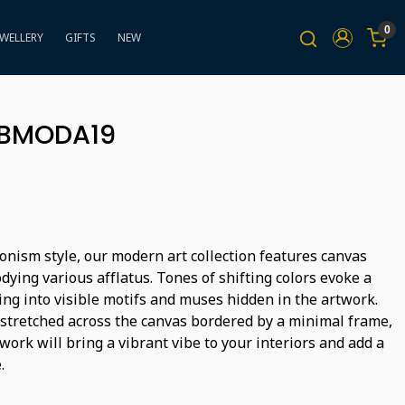
0
EWELLERY
GIFTS
NEW
BBMODA19
onism style, our modern art collection features canvas
ying various afflatus. Tones of shifting colors evoke a
ing into visible motifs and muses hidden in the artwork.
 stretched across the canvas bordered by a minimal frame,
ork will bring a vibrant vibe to your interiors and add a
.