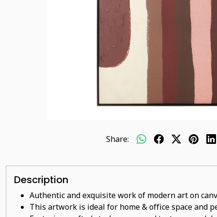
Share:
Description
Authentic and exquisite work of modern art on canv
This artwork is ideal for home & office space and pe