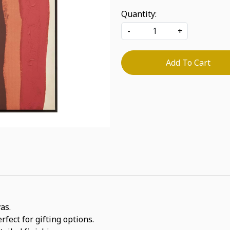
Quantity:
-
+
Add To Cart
as.
rfect for gifting options.