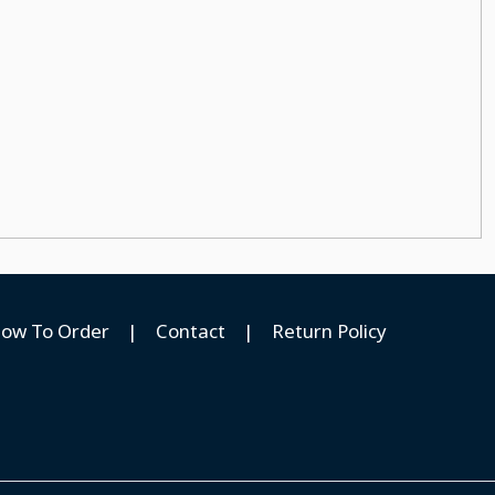
ow To Order
|
Contact
|
Return Policy