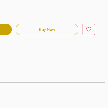
Buy Now