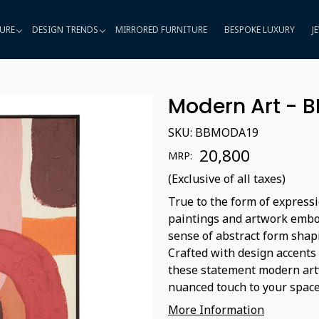
URE
DESIGN TRENDS
MIRRORED FURNITURE
BESPOKE LUXURY
J
Modern Art - 
SKU:
BBMODA19
₹ 20,800
MRP:
(Exclusive of all taxes)
True to the form of expressi
paintings and artwork embod
sense of abstract form shap
Crafted with design accents
these statement modern artw
nuanced touch to your space
More Information