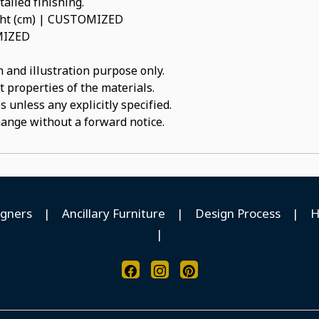
ailed finishing.
ight (cm) | CUSTOMIZED
OMIZED
 and illustration purpose only.
t properties of the materials.
 unless any explicitly specified.
hange without a forward notice.
igners
|
Ancillary Furniture
|
Design Process
|
H
|