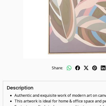
Share:
Description
Authentic and exquisite work of modern art on canv
This artwork is ideal for home & office space and pe