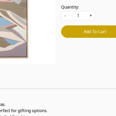
Quantity:
-
+
Add To Cart
as.
rfect for gifting options.