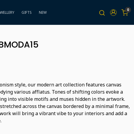
0
EWELLERY
GIFTS
NEW
BBMODA15
onism style, our modern art collection features canvas
ying various afflatus. Tones of shifting colors evoke a
ing into visible motifs and muses hidden in the artwork.
 stretched across the canvas bordered by a minimal frame,
ork will bring a vibrant vibe to your interiors and add a
.