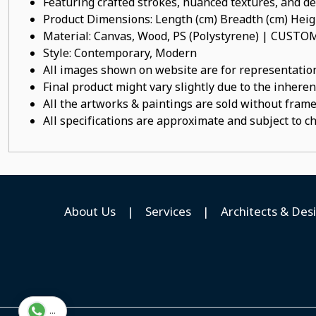
Featuring crafted strokes, nuanced textures, and det
Product Dimensions: Length (cm) Breadth (cm) He
Material: Canvas, Wood, PS (Polystyrene) | CUST
Style: Contemporary, Modern
All images shown on website are for representation
Final product might vary slightly due to the inheren
All the artworks & paintings are sold without frames
All specifications are approximate and subject to c
About Us
|
Services
|
Architects & Des
...