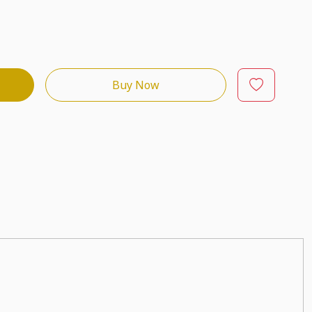
Buy Now