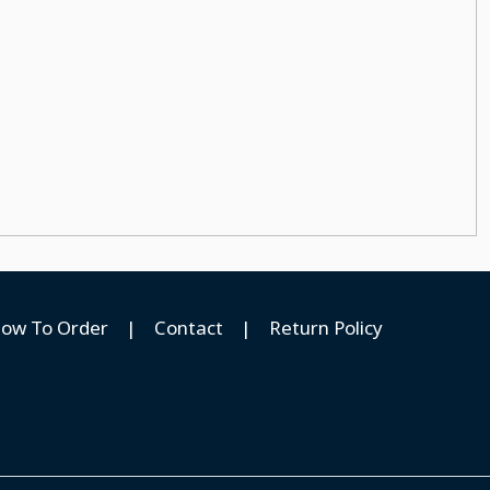
ow To Order
|
Contact
|
Return Policy