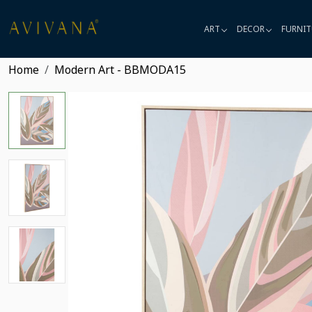
ART
DECOR
FURNIT
Home
Modern Art - BBMODA15