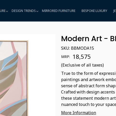
URE
DESIGN TRENDS
MIRRORED FURNITURE
BESPOKE LUXURY
J
Modern Art - 
SKU:
BBMODA15
₹ 18,575
MRP:
(Exclusive of all taxes)
True to the form of expressi
paintings and artwork embod
sense of abstract form shap
Crafted with design accents
these statement modern artw
nuanced touch to your space
More Information