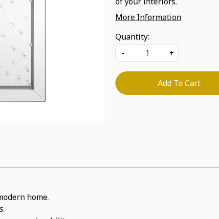
of your interiors.
More Information
Quantity:
-
+
Add To Cart
a modern home.
s.