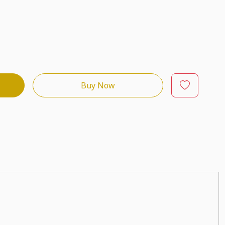
Buy Now