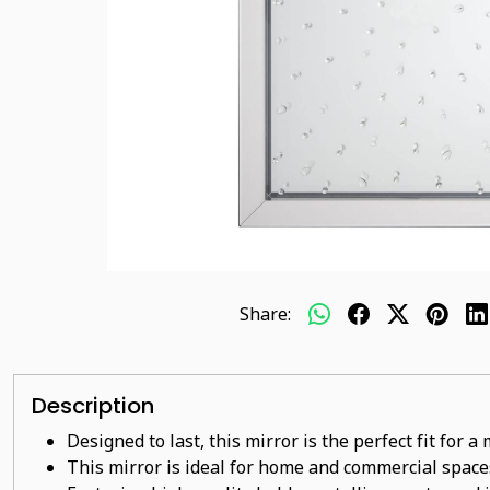
Share:
Description
Designed to last, this mirror is the perfect fit for 
This mirror is ideal for home and commercial space