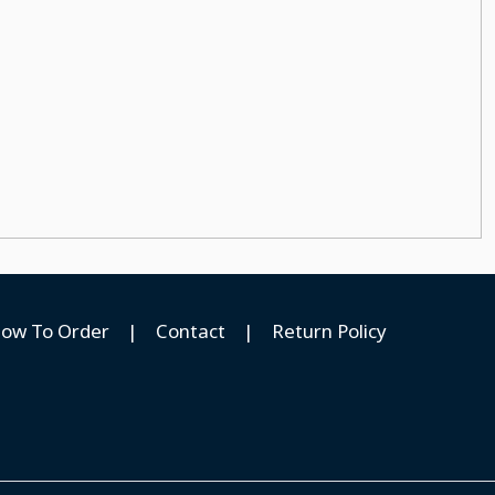
ow To Order
|
Contact
|
Return Policy