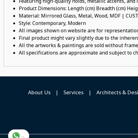
Featuring high-quality holds, metallic accents, and
Product Dimensions: Length (cm) Breadth (cm) He
Material: Mirrored Glass, Metal, Wood, MDF | C
Style: Contemporary, Modern
All images shown on website are for representation
Final product might vary slightly due to the inheren
All the artworks & paintings are sold without frames
All specifications are approximate and subject to c
About Us
|
Services
|
Architects & Des
...