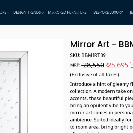
URE
DESIGN TRENDS
MIRRORED FURNITURE
BESPOKE LUXURY
J
Mirror Art - B
SKU:
BBMIRT39
₹ 28,550
₹ 25,695
MRP:
1
(Exclusive of all taxes)
Introduce a hint of gleamy f
collection. A modern take on
accents, these beautiful piec
bring an opulent vibe to you
mirror art comes in persona
ambience. Suited ideally fo
to room area, bring bright 