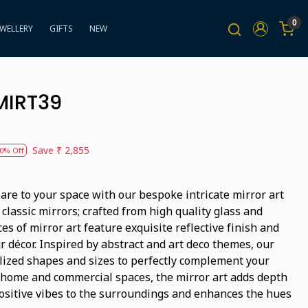
0
EWELLERY
GIFTS
NEW
BMIRT39
Save
₹ 2,855
0% Off
lare to your space with our bespoke intricate mirror art
 classic mirrors; crafted from high quality glass and
es of mirror art feature exquisite reflective finish and
r décor. Inspired by abstract and art deco themes, our
lized shapes and sizes to perfectly complement your
r home and commercial spaces, the mirror art adds depth
positive vibes to the surroundings and enhances the hues