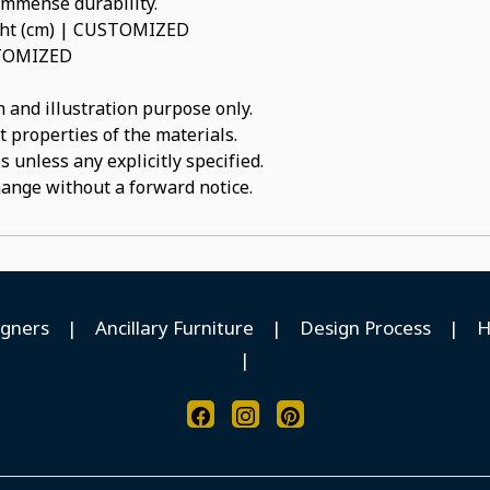
 immense durability.
ight (cm) | CUSTOMIZED
USTOMIZED
 and illustration purpose only.
t properties of the materials.
 unless any explicitly specified.
hange without a forward notice.
igners
|
Ancillary Furniture
|
Design Process
|
H
|