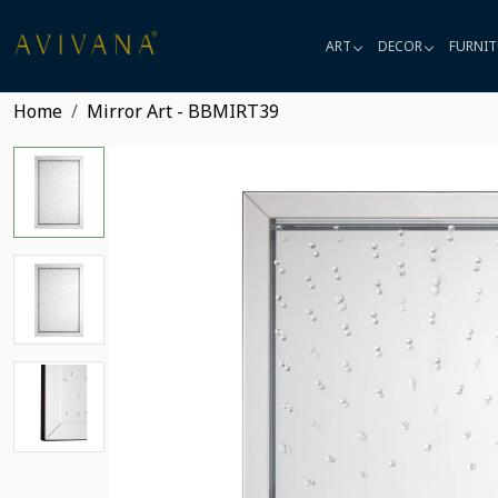
ART
DECOR
FURNIT
Home
Mirror Art - BBMIRT39