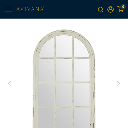
0
Previous
Next