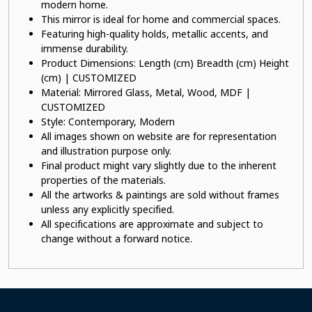
modern home.
This mirror is ideal for home and commercial spaces.
Featuring high-quality holds, metallic accents, and
immense durability.
Product Dimensions: Length (cm) Breadth (cm) Height
(cm) | CUSTOMIZED
Material: Mirrored Glass, Metal, Wood, MDF |
CUSTOMIZED
Style: Contemporary, Modern
All images shown on website are for representation
and illustration purpose only.
Final product might vary slightly due to the inherent
properties of the materials.
All the artworks & paintings are sold without frames
unless any explicitly specified.
All specifications are approximate and subject to
change without a forward notice.