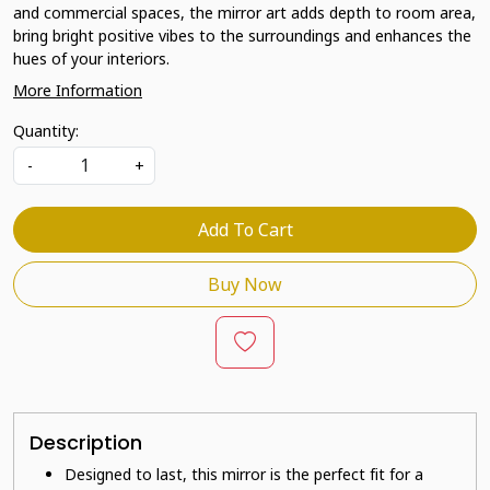
and commercial spaces, the mirror art adds depth to room area,
bring bright positive vibes to the surroundings and enhances the
hues of your interiors.
More Information
Quantity:
-
+
Add To Cart
Buy Now
Description
Designed to last, this mirror is the perfect fit for a