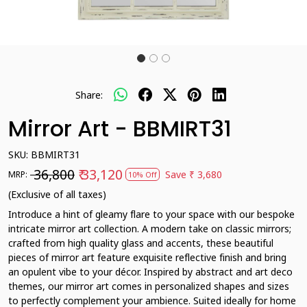
Share:
Mirror Art - BBMIRT31
SKU:
BBMIRT31
₹ 36,800
₹ 33,120
Save
₹ 3,680
MRP:
10% Off
(Exclusive of all taxes)
Introduce a hint of gleamy flare to your space with our bespoke
intricate mirror art collection. A modern take on classic mirrors;
crafted from high quality glass and accents, these beautiful
pieces of mirror art feature exquisite reflective finish and bring
an opulent vibe to your décor. Inspired by abstract and art deco
themes, our mirror art comes in personalized shapes and sizes
to perfectly complement your ambience. Suited ideally for home