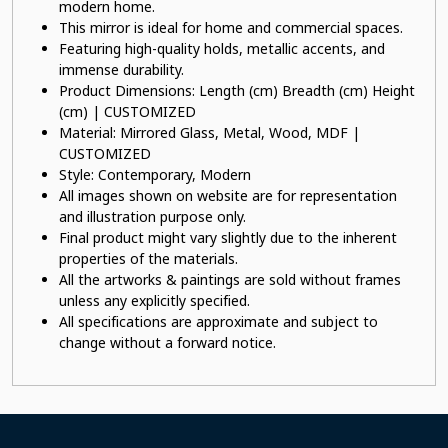
modern home.
This mirror is ideal for home and commercial spaces.
Featuring high-quality holds, metallic accents, and
immense durability.
Product Dimensions: Length (cm) Breadth (cm) Height
(cm) | CUSTOMIZED
Material: Mirrored Glass, Metal, Wood, MDF |
CUSTOMIZED
Style: Contemporary, Modern
All images shown on website are for representation
and illustration purpose only.
Final product might vary slightly due to the inherent
properties of the materials.
All the artworks & paintings are sold without frames
unless any explicitly specified.
All specifications are approximate and subject to
change without a forward notice.