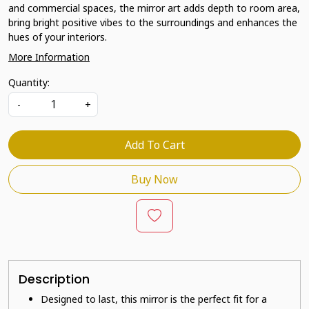
and commercial spaces, the mirror art adds depth to room area,
bring bright positive vibes to the surroundings and enhances the
hues of your interiors.
More Information
Quantity:
-
+
Add To Cart
Buy Now
Description
Designed to last, this mirror is the perfect fit for a