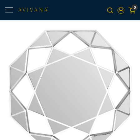
0
Previous
Next