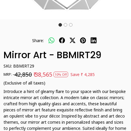
Share:
Mirror Art - BBMIRT29
SKU:
BBMIRT29
₹ 42,850
₹ 38,565
Save
₹ 4,285
MRP:
10% Off
(Exclusive of all taxes)
Introduce a hint of gleamy flare to your space with our bespoke
intricate mirror art collection. A modern take on classic mirrors;
crafted from high quality glass and accents, these beautiful
pieces of mirror art feature exquisite reflective finish and bring
an opulent vibe to your décor. Inspired by abstract and art deco
themes, our mirror art comes in personalized shapes and sizes
to perfectly complement your ambience. Suited ideally for home