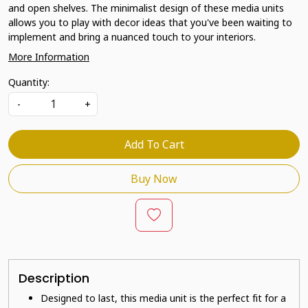
and open shelves. The minimalist design of these media units
allows you to play with decor ideas that you've been waiting to
implement and bring a nuanced touch to your interiors.
More Information
Quantity:
-
+
Add To Cart
Buy Now
Description
Designed to last, this media unit is the perfect fit for a