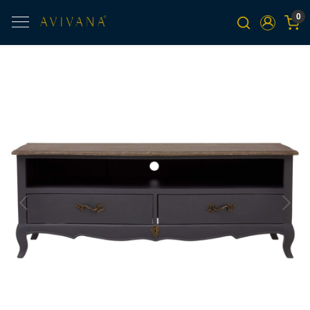
0
Previous
Next