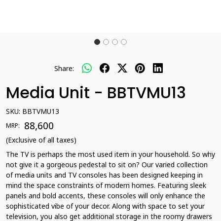
Share:
Media Unit - BBTVMU13
SKU:
BBTVMU13
₹ 88,600
MRP:
(Exclusive of all taxes)
The TV is perhaps the most used item in your household. So why
not give it a gorgeous pedestal to sit on? Our varied collection
of media units and TV consoles has been designed keeping in
mind the space constraints of modern homes. Featuring sleek
panels and bold accents, these consoles will only enhance the
sophisticated vibe of your decor. Along with space to set your
television, you also get additional storage in the roomy drawers