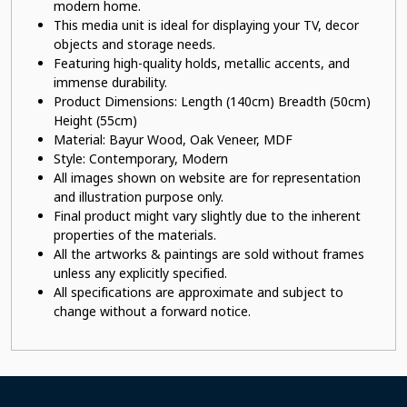
modern home.
This
media unit
is ideal for displaying your TV, decor
objects and storage needs.
Featuring high-quality holds, metallic accents, and
immense durability.
Product Dimensions: Length (140cm) Breadth (50cm)
Height (55cm)
Material: Bayur Wood, Oak Veneer, MDF
Style: Contemporary, Modern
All images shown on website are for representation
and illustration purpose only.
Final product might vary slightly due to the inherent
properties of the materials.
All the artworks & paintings are sold without frames
unless any explicitly specified.
All specifications are approximate and subject to
change without a forward notice.