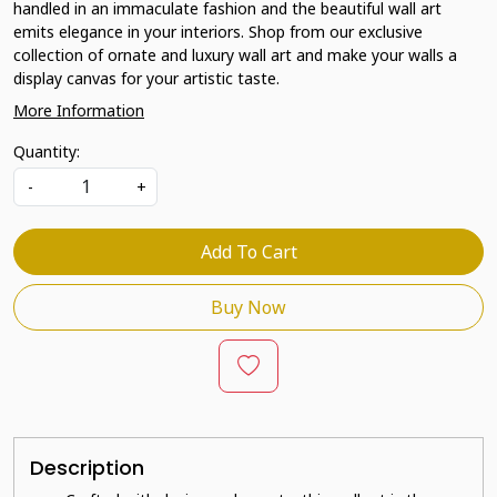
handled in an immaculate fashion and the beautiful wall art
emits elegance in your interiors. Shop from our exclusive
collection of ornate and luxury wall art and make your walls a
display canvas for your artistic taste.
More Information
Quantity:
-
+
Add To Cart
Buy Now
Description