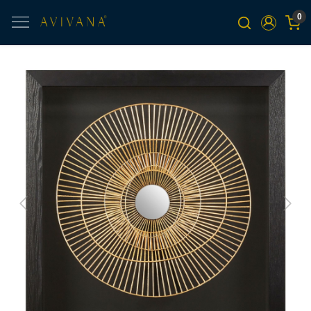
0
Previous
Next