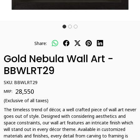
Share:
Gold Nebula Wall Art -
BBWLRT29
SKU:
BBWLRT29
₹ 28,550
MRP:
(Exclusive of all taxes)
The timeless trend of décor, a well crafted piece of wall art never
goes out of style. Designed with considering aesthetics and
space constraints, our wall art features an intricate finish which
will stand out in every décor theme. Available in customized
materials and finishes, every detail from carving to framing is