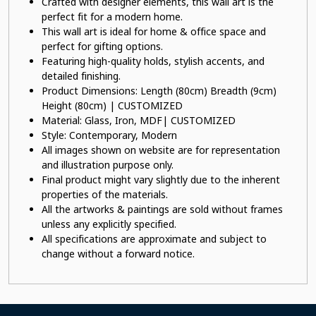
Crafted with designer elements, this wall art is the
perfect fit for a modern home.
This wall art is ideal for home & office space and
perfect for gifting options.
Featuring high-quality holds, stylish accents, and
detailed finishing.
Product Dimensions: Length (80cm) Breadth (9cm)
Height (80cm) | CUSTOMIZED
Material: Glass, Iron, MDF| CUSTOMIZED
Style: Contemporary, Modern
All images shown on website are for representation
and illustration purpose only.
Final product might vary slightly due to the inherent
properties of the materials.
All the artworks & paintings are sold without frames
unless any explicitly specified.
All specifications are approximate and subject to
change without a forward notice.