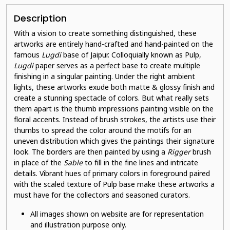
Description
With a vision to create something distinguished, these
artworks are entirely hand-crafted and hand-painted on the
famous
Lugdi
base of Jaipur. Colloquially known as Pulp,
Lugdi
paper serves as a perfect base to create multiple
finishing in a singular painting. Under the right ambient
lights, these artworks exude both matte & glossy finish and
create a stunning spectacle of colors. But what really sets
them apart is the thumb impressions painting visible on the
floral accents. Instead of brush strokes, the artists use their
thumbs to spread the color around the motifs for an
uneven distribution which gives the paintings their signature
look. The borders are then painted by using a
Rigger
brush
in place of the
Sable
to fill in the fine lines and intricate
details. Vibrant hues of primary colors in foreground paired
with the scaled texture of Pulp base make these artworks a
must have for the collectors and seasoned curators.
All images shown on website are for representation
and illustration purpose only.