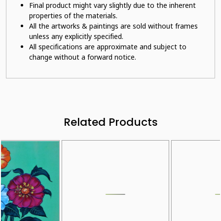
Final product might vary slightly due to the inherent
properties of the materials.
All the artworks & paintings are sold without frames
unless any explicitly specified.
All specifications are approximate and subject to
change without a forward notice.
Related Products
Loading...
Loading...