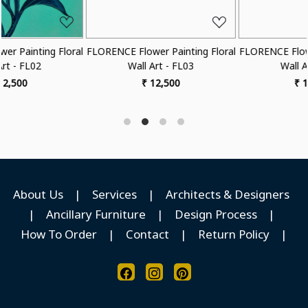
l
FLORENCE Flower Painting Floral
FLORENCE Flower Painting Flora
Wall Art - FL03
Wall Art - FL04
₹ 12,500
₹ 12,500
About Us
|
Services
|
Architects & Designers
|
Ancillary Furniture
|
Design Process
|
How To Order
|
Contact
|
Return Policy
|