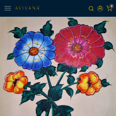
0
Previous
Next