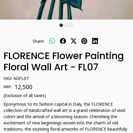
Share:
FLORENCE Flower Painting
Floral Wall Art - FL07
SKU:
AGFL07
₹ 12,500
MRP:
(Exclusive of all taxes)
Eponymous to its fashion capital in Italy, the FLORENCE
collection of handcrafted wall art is a grand celebration of vivid
colors and the arrival of a blooming season. Cherishing the
excitement of new beginnings woven into the charm of old
traditions, the stunning floral artworks of FLORENCE beautifully