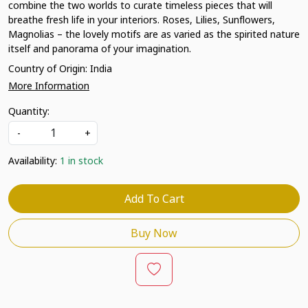
combine the two worlds to curate timeless pieces that will
breathe fresh life in your interiors. Roses, Lilies, Sunflowers,
Magnolias – the lovely motifs are as varied as the spirited nature
itself and panorama of your imagination.
Country of Origin:
India
More Information
Quantity:
-
+
Availability:
1 in stock
Add To Cart
Buy Now