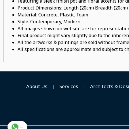
Featuring a sleek finish pot
and floral accents for d
Product Dimensions: Length (20cm) Breadth (20cm)
Material:
Concrete, Plastic, Foam
Style: Contemporary, Modern
All images shown on website are for representation
Final product might vary slightly due to the inheren
All the artworks & paintings are sold without frames
All specifications are approximate and subject to c
About Us
|
Services
|
Architects & Des
...