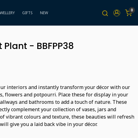
0
EWELLERY
GIFTS
NEW
 Plant - BBFPP38
ur interiors and instantly transform your décor with our
ts, flowers and potpourri. Place these for display in your
hallways and bathrooms to add a touch of nature. These
ectly complement your collection of vases, jars and
 of vibrant colours and texture, these beauties will refresh
will give you a laid back vibe in your décor.