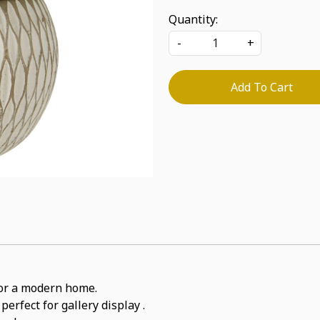
Quantity:
-
+
Add To Cart
for a modern home.
perfect for gallery display .