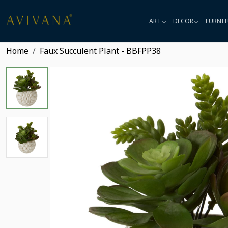
ART
DECOR
FURNIT
Home
Faux Succulent Plant - BBFPP38