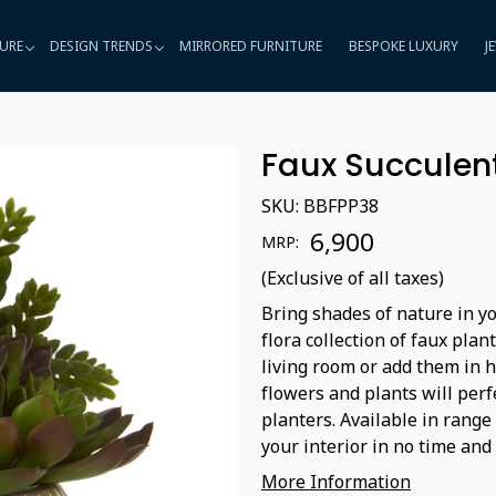
URE
DESIGN TRENDS
MIRRORED FURNITURE
BESPOKE LUXURY
J
Faux Succulent
SKU:
BBFPP38
₹ 6,900
MRP:
(Exclusive of all taxes)
Bring shades of nature in yo
flora collection of faux plan
living room or add them in 
flowers and plants will perf
planters. Available in range
your interior in no time and 
More Information