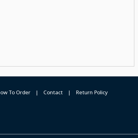
ow To Order
|
Contact
|
Return Policy