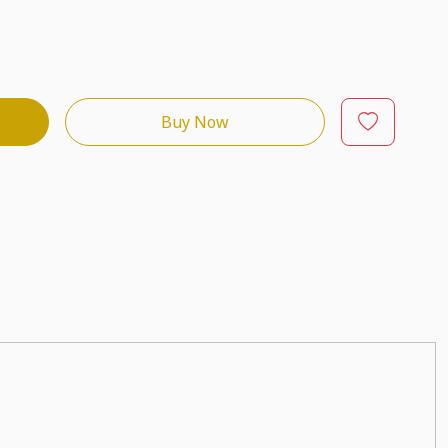
Buy Now