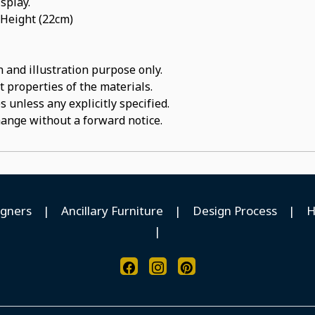
isplay.
 Height (22cm)
 and illustration purpose only.
t properties of the materials.
 unless any explicitly specified.
hange without a forward notice.
igners
|
Ancillary Furniture
|
Design Process
|
H
|