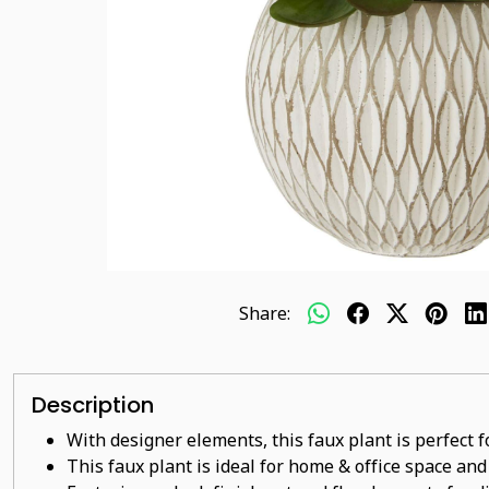
Share:
Description
With designer elements, this faux plant is perfect 
This faux plant
is ideal for home & office space and 