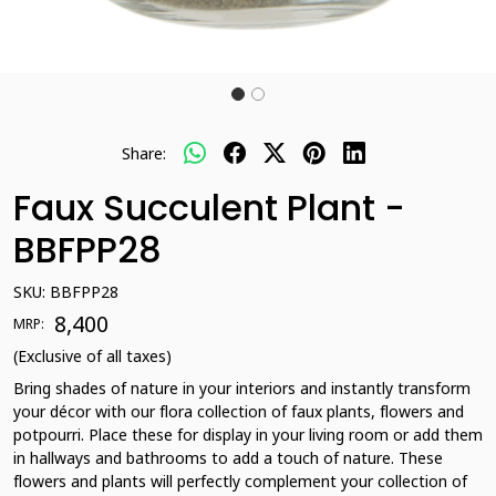
Share:
Faux Succulent Plant -
BBFPP28
SKU:
BBFPP28
₹ 8,400
MRP:
(Exclusive of all taxes)
Bring shades of nature in your interiors and instantly transform
your décor with our flora collection of faux plants, flowers and
potpourri. Place these for display in your living room or add them
in hallways and bathrooms to add a touch of nature. These
flowers and plants will perfectly complement your collection of