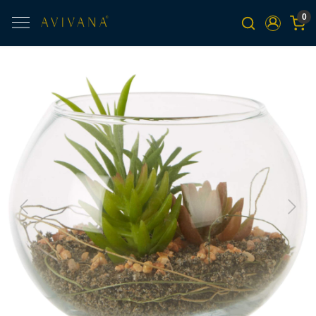
0
Previous
Next