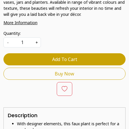
vases, jars and planters. Available in range of vibrant colours and
texture, these beauties will refresh your interior in no time and
will give you a laid back vibe in your décor.
More Information
Quantity:
-
+
Add To Cart
Buy Now
Description
With designer elements, this faux plant is perfect for a