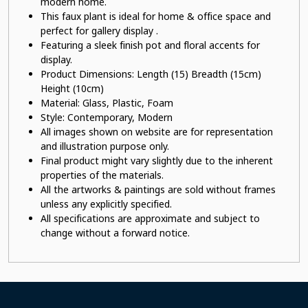
modern home.
This faux plant
is ideal for home & office space and
perfect for gallery display .
Featuring a sleek finish pot
and floral accents for
display.
Product Dimensions: Length (15) Breadth (15cm)
Height (10cm)
Material:
Glass, Plastic, Foam
Style: Contemporary, Modern
All images shown on website are for representation
and illustration purpose only.
Final product might vary slightly due to the inherent
properties of the materials.
All the artworks & paintings are sold without frames
unless any explicitly specified.
All specifications are approximate and subject to
change without a forward notice.