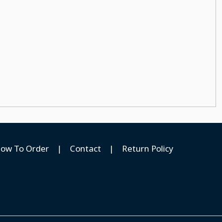
ow To Order
|
Contact
|
Return Policy