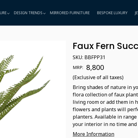
URE
DESIGN TRENDS
MIRRORED FURNITURE
BESPOKE LUXURY
J
Faux Fern Succ
SKU:
BBFPP31
₹ 8,800
MRP:
(Exclusive of all taxes)
Bring shades of nature in yo
flora collection of faux plan
living room or add them in 
flowers and plants will perf
planters. Available in range
your interior in no time and 
More Information