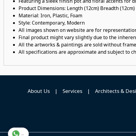
Featuring a sleek finish pot
and floral accents for d
Product Dimensions: Length (12cm) Breadth (12cm)
Material:
Iron, Plastic, Foam
Style: Contemporary, Modern
All images shown on website are for representation
Final product might vary slightly due to the inheren
All the artworks & paintings are sold without frames
All specifications are approximate and subject to c
About Us
|
Services
|
Architects & Des
...