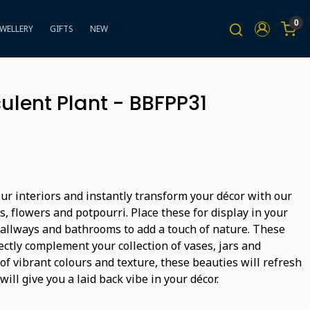
0
EWELLERY
GIFTS
NEW
ulent Plant - BBFPP31
ur interiors and instantly transform your décor with our
ts, flowers and potpourri. Place these for display in your
hallways and bathrooms to add a touch of nature. These
ectly complement your collection of vases, jars and
 of vibrant colours and texture, these beauties will refresh
will give you a laid back vibe in your décor.