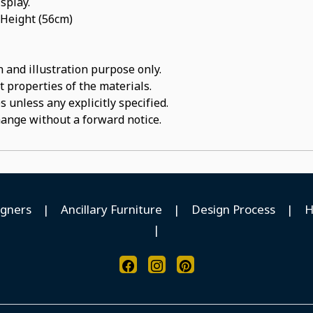
isplay.
 Height (56cm)
 and illustration purpose only.
t properties of the materials.
 unless any explicitly specified.
hange without a forward notice.
igners
|
Ancillary Furniture
|
Design Process
|
H
|