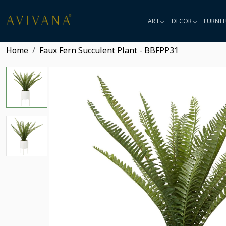
ART
DECOR
FURNIT
Home
Faux Fern Succulent Plant - BBFPP31