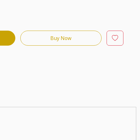
Buy Now