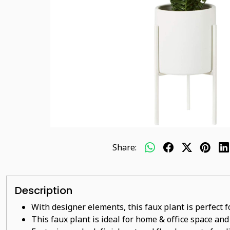
Share:
Description
With designer elements, this faux plant is perfect 
This faux plant
is ideal for home & office space and 