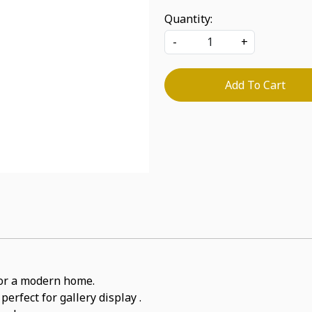
Quantity:
-
+
Add To Cart
for a modern home.
perfect for gallery display .