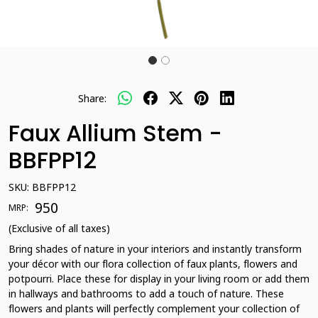
Share:
Faux Allium Stem -
BBFPP12
SKU:
BBFPP12
₹ 950
MRP:
(Exclusive of all taxes)
Bring shades of nature in your interiors and instantly transform
your décor with our flora collection of faux plants, flowers and
potpourri. Place these for display in your living room or add them
in hallways and bathrooms to add a touch of nature. These
flowers and plants will perfectly complement your collection of