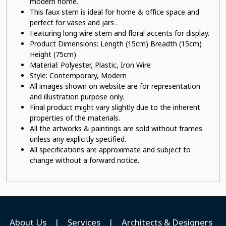
modern home.
This faux stem
is ideal for home & office space and
perfect for vases and jars .
Featuring long wire stem
and floral accents for display.
Product Dimensions: Length (15cm) Breadth (15cm)
Height (75cm)
Material:
Polyester, Plastic, Iron Wire
Style: Contemporary, Modern
All images shown on website are for representation
and illustration purpose only.
Final product might vary slightly due to the inherent
properties of the materials.
All the artworks & paintings are sold without frames
unless any explicitly specified.
All specifications are approximate and subject to
change without a forward notice.
About Us
|
Services
|
Architects & Designers