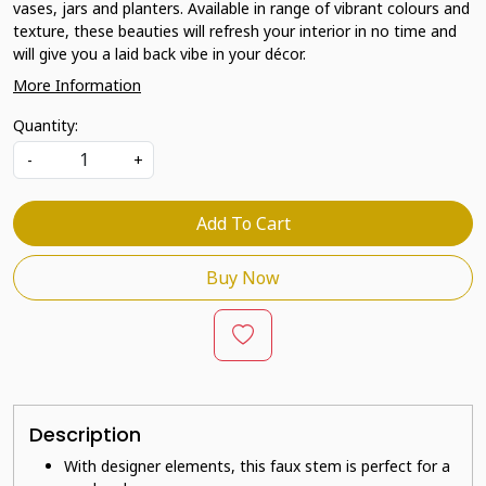
vases, jars and planters. Available in range of vibrant colours and
texture, these beauties will refresh your interior in no time and
will give you a laid back vibe in your décor.
More Information
Quantity:
-
+
Add To Cart
Buy Now
Description
With designer elements, this faux stem is perfect for a