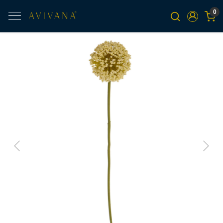
0
Previous
Next