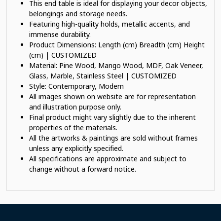
This end table is ideal for displaying your decor objects,
belongings and storage needs.
Featuring high-quality holds, metallic accents, and
immense durability.
Product Dimensions: Length (cm) Breadth (cm) Height
(cm) | CUSTOMIZED
Material: Pine Wood, Mango Wood, MDF, Oak Veneer,
Glass, Marble, Stainless Steel | CUSTOMIZED
Style: Contemporary, Modern
All images shown on website are for representation
and illustration purpose only.
Final product might vary slightly due to the inherent
properties of the materials.
All the artworks & paintings are sold without frames
unless any explicitly specified.
All specifications are approximate and subject to
change without a forward notice.