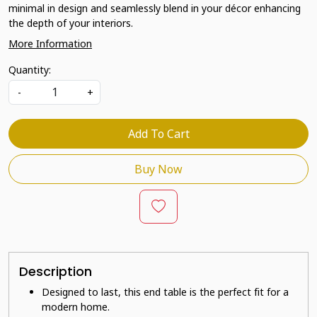
minimal in design and seamlessly blend in your décor enhancing
the depth of your interiors.
More Information
Quantity:
-
+
Add To Cart
Buy Now
Description
Designed to last, this end table is the perfect fit for a
modern home.