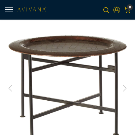
0
Previous
Next