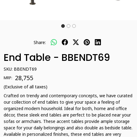
Share:
End Table - BBENDT69
SKU:
BBENDT69
₹ 28,755
MRP:
(Exclusive of all taxes)
Crafted on trendy and contemporary concepts, we have curated
our collection of end tables to give your space a feeling of
organized modern household. Ideal for both, home and office
décor, these sleek end tables are perfect to be placed near your
sofas or armchairs. These accent tables provide ample storage
space for your daily belongings and also double as bedside table.
Available in personalized finishes, these end tables are very