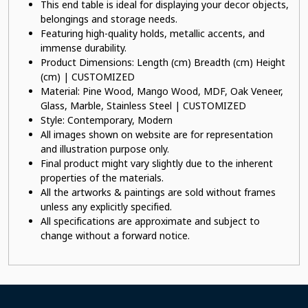
This end table is ideal for displaying your decor objects,
belongings and storage needs.
Featuring high-quality holds, metallic accents, and
immense durability.
Product Dimensions: Length (cm) Breadth (cm) Height
(cm) | CUSTOMIZED
Material: Pine Wood, Mango Wood, MDF, Oak Veneer,
Glass, Marble, Stainless Steel | CUSTOMIZED
Style: Contemporary, Modern
All images shown on website are for representation
and illustration purpose only.
Final product might vary slightly due to the inherent
properties of the materials.
All the artworks & paintings are sold without frames
unless any explicitly specified.
All specifications are approximate and subject to
change without a forward notice.