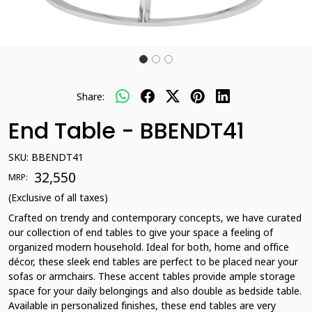
Share:
End Table - BBENDT41
SKU:
BBENDT41
₹ 32,550
MRP:
(Exclusive of all taxes)
Crafted on trendy and contemporary concepts, we have curated
our collection of end tables to give your space a feeling of
organized modern household. Ideal for both, home and office
décor, these sleek end tables are perfect to be placed near your
sofas or armchairs. These accent tables provide ample storage
space for your daily belongings and also double as bedside table.
Available in personalized finishes, these end tables are very