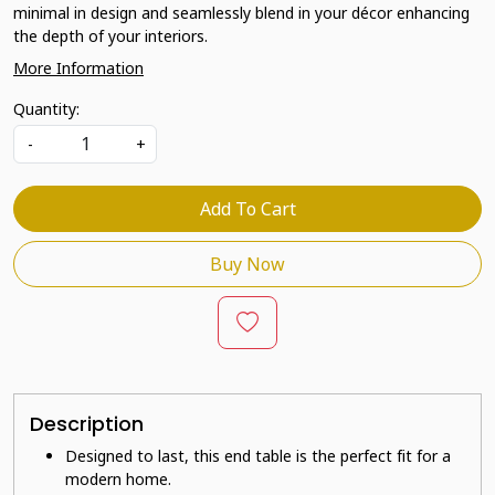
minimal in design and seamlessly blend in your décor enhancing
the depth of your interiors.
More Information
Quantity:
-
+
Add To Cart
Buy Now
Description
Designed to last, this end table is the perfect fit for a
modern home.