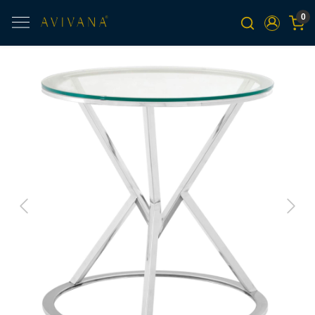
0
Previous
Next