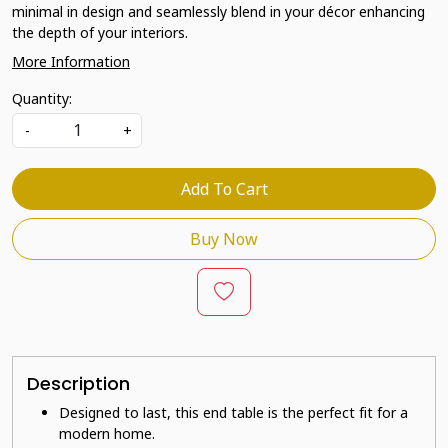
minimal in design and seamlessly blend in your décor enhancing
the depth of your interiors.
More Information
Quantity:
-
+
Add To Cart
Buy Now
Description
Designed to last, this end table is the perfect fit for a
modern home.