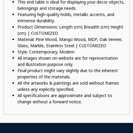
This end table is ideal for displaying your decor objects,
belongings and storage needs.
Featuring high-quality holds, metallic accents, and
immense durability.
Product Dimensions: Length (cm) Breadth (cm) Height
(cm) | CUSTOMIZED
Material: Pine Wood, Mango Wood, MDF, Oak Veneer,
Glass, Marble, Stainless Steel | CUSTOMIZED
Style: Contemporary, Modern
All images shown on website are for representation
and illustration purpose only.
Final product might vary slightly due to the inherent
properties of the materials.
All the artworks & paintings are sold without frames
unless any explicitly specified.
All specifications are approximate and subject to
change without a forward notice.