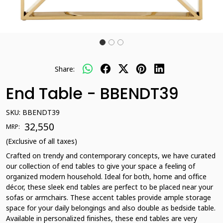
Share:
End Table - BBENDT39
SKU:
BBENDT39
₹ 32,550
MRP:
(Exclusive of all taxes)
Crafted on trendy and contemporary concepts, we have curated
our collection of end tables to give your space a feeling of
organized modern household. Ideal for both, home and office
décor, these sleek end tables are perfect to be placed near your
sofas or armchairs. These accent tables provide ample storage
space for your daily belongings and also double as bedside table.
Available in personalized finishes, these end tables are very