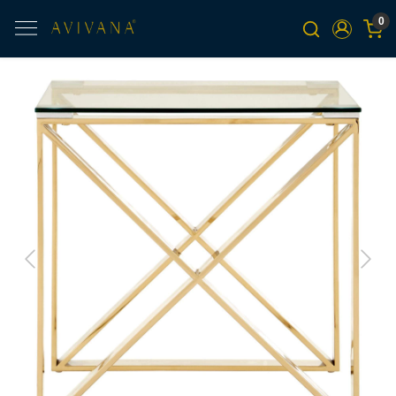
0
Previous
Next