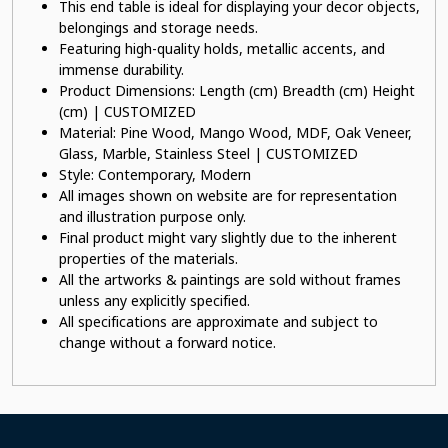
This end table is ideal for displaying your decor objects,
belongings and storage needs.
Featuring high-quality holds, metallic accents, and
immense durability.
Product Dimensions: Length (cm) Breadth (cm) Height
(cm) | CUSTOMIZED
Material: Pine Wood, Mango Wood, MDF, Oak Veneer,
Glass, Marble, Stainless Steel | CUSTOMIZED
Style: Contemporary, Modern
All images shown on website are for representation
and illustration purpose only.
Final product might vary slightly due to the inherent
properties of the materials.
All the artworks & paintings are sold without frames
unless any explicitly specified.
All specifications are approximate and subject to
change without a forward notice.