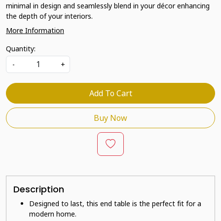
minimal in design and seamlessly blend in your décor enhancing
the depth of your interiors.
More Information
Quantity:
-
+
Add To Cart
Buy Now
Description
Designed to last, this end table is the perfect fit for a
modern home.