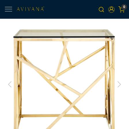
0
Previous
Next