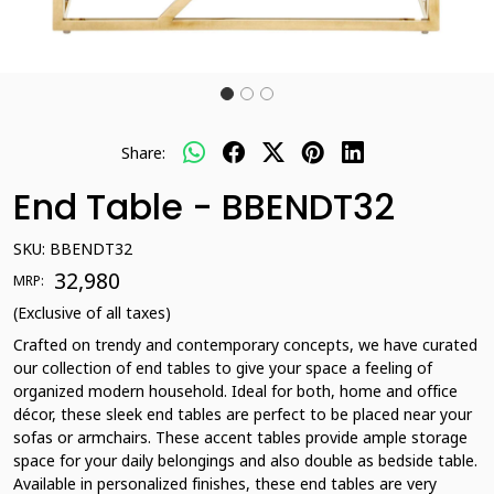
Share:
End Table - BBENDT32
SKU:
BBENDT32
₹ 32,980
MRP:
(Exclusive of all taxes)
Crafted on trendy and contemporary concepts, we have curated
our collection of end tables to give your space a feeling of
organized modern household. Ideal for both, home and office
décor, these sleek end tables are perfect to be placed near your
sofas or armchairs. These accent tables provide ample storage
space for your daily belongings and also double as bedside table.
Available in personalized finishes, these end tables are very