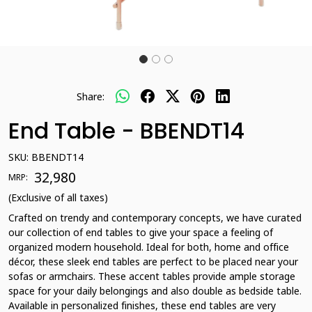
Share:
End Table - BBENDT14
SKU:
BBENDT14
₹ 32,980
MRP:
(Exclusive of all taxes)
Crafted on trendy and contemporary concepts, we have curated
our collection of end tables to give your space a feeling of
organized modern household. Ideal for both, home and office
décor, these sleek end tables are perfect to be placed near your
sofas or armchairs. These accent tables provide ample storage
space for your daily belongings and also double as bedside table.
Available in personalized finishes, these end tables are very