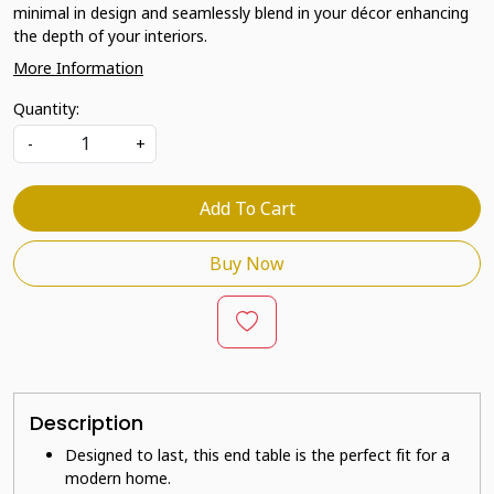
minimal in design and seamlessly blend in your décor enhancing
the depth of your interiors.
More Information
Quantity:
-
+
Add To Cart
Buy Now
Description
Designed to last, this end table is the perfect fit for a
modern home.