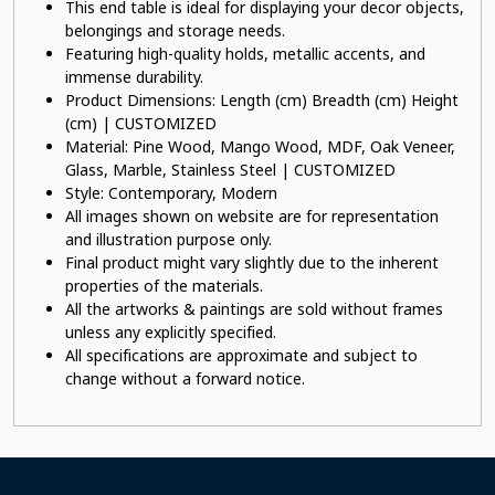
This end table is ideal for displaying your decor objects,
belongings and storage needs.
Featuring high-quality holds, metallic accents, and
immense durability.
Product Dimensions: Length (cm) Breadth (cm) Height
(cm) | CUSTOMIZED
Material: Pine Wood, Mango Wood, MDF, Oak Veneer,
Glass, Marble, Stainless Steel | CUSTOMIZED
Style: Contemporary, Modern
All images shown on website are for representation
and illustration purpose only.
Final product might vary slightly due to the inherent
properties of the materials.
All the artworks & paintings are sold without frames
unless any explicitly specified.
All specifications are approximate and subject to
change without a forward notice.