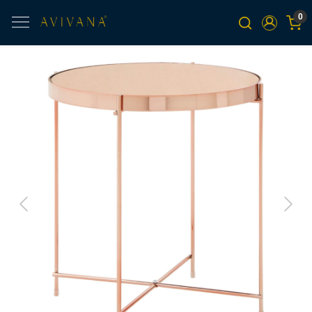
0
Previous
Next