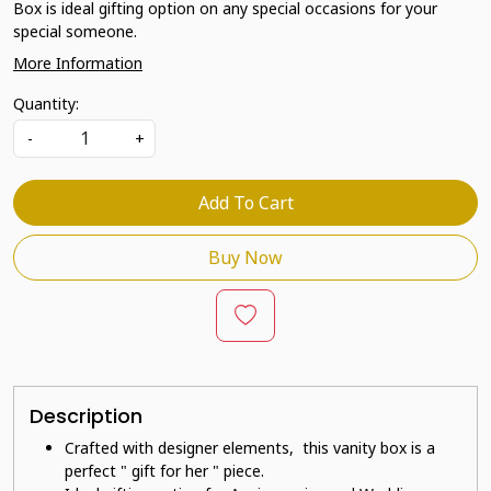
Box is ideal gifting option on any special occasions for your
special someone.
More Information
Quantity:
-
+
Add To Cart
Buy Now
Description
Crafted with designer elements, this vanity box is a
perfect " gift for her " piece.