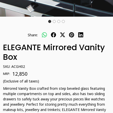
Share:
ELEGANTE Mirrored Vanity
Box
SKU:
ACGH02
₹ 12,850
MRP:
(Exclusive of all taxes)
Mirrored Vanity Box crafted from step beveled glass featuring
multiple compartments on top and sides, also has two sliding
drawers to safely tuck away your precious pieces like watches
and jewellery. Perfect for storing pretty much everything from
makeup kits, jewellery and trinkets; ELEGANTE Mirrored Vanity