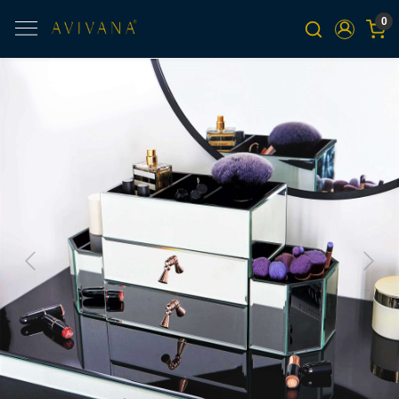
0
Previous
Next