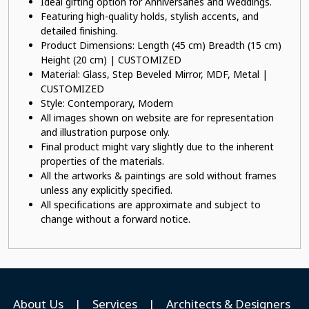
Ideal gifting option for Anniversaries and Weddings.
Featuring high-quality holds, stylish accents, and
detailed finishing.
Product Dimensions: Length (45 cm) Breadth (15 cm)
Height (20 cm) | CUSTOMIZED
Material: Glass, Step Beveled Mirror, MDF, Metal |
CUSTOMIZED
Style: Contemporary, Modern
All images shown on website are for representation
and illustration purpose only.
Final product might vary slightly due to the inherent
properties of the materials.
All the artworks & paintings are sold without frames
unless any explicitly specified.
All specifications are approximate and subject to
change without a forward notice.
About Us
|
Services
|
Architects & Designers