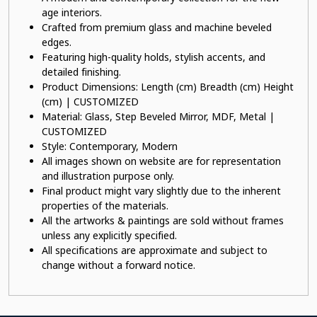
age interiors.
Crafted from premium glass and machine beveled
edges.
Featuring high-quality holds, stylish accents, and
detailed finishing.
Product Dimensions: Length (cm) Breadth (cm) Height
(cm) | CUSTOMIZED
Material: Glass, Step Beveled Mirror, MDF, Metal |
CUSTOMIZED
Style: Contemporary, Modern
All images shown on website are for representation
and illustration purpose only.
Final product might vary slightly due to the inherent
properties of the materials.
All the artworks & paintings are sold without frames
unless any explicitly specified.
All specifications are approximate and subject to
change without a forward notice.