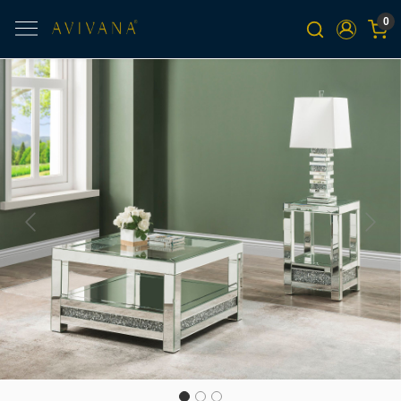
0
Previous
Next