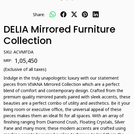
Share:
DELIA Mirrored Furniture
Collection
SKU:
ACVMFDA
₹ 1,05,450
MRP:
(Exclusive of all taxes)
Indulge in the truly unapologetic luxury with our statement
pieces from VIVANA Mirrored Collection which are a perfect
blend of comfort and contemporary design. Crafted from the
premium quality mirrored panels paired with sleek accents, these
beauties are a perfect combo of utility and aesthetics. Be it your
living room or executive office, the universal appeal of these
pieces makes them an ideal fit for all spaces. With an array of
finishing ranging from Diamond Crush, Floating Crystals, Silver
Pane and many more; these modern accents are crafted using