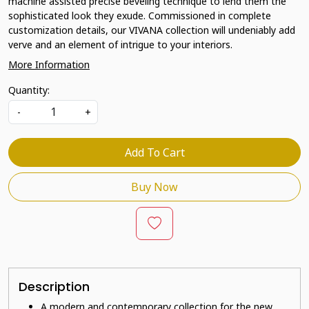
machine assisted precise beveling technique to lend them the
sophisticated look they exude. Commissioned in complete
customization details, our VIVANA collection will undeniably add
verve and an element of intrigue to your interiors.
More Information
Quantity:
-
+
Add To Cart
Buy Now
Description
A modern and contemporary collection for the new