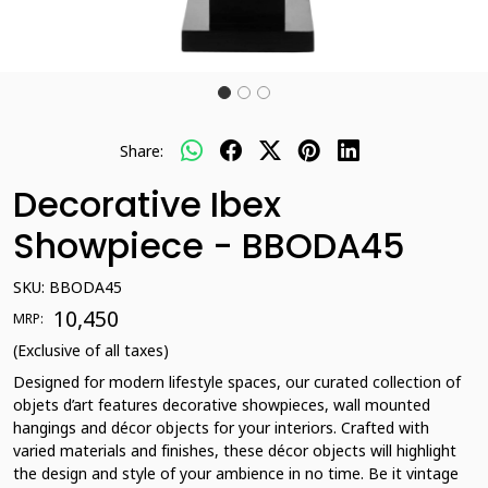
Share:
Decorative Ibex
Showpiece - BBODA45
SKU:
BBODA45
₹ 10,450
MRP:
(Exclusive of all taxes)
Designed for modern lifestyle spaces, our curated collection of
objets d’art features decorative showpieces, wall mounted
hangings and décor objects for your interiors. Crafted with
varied materials and finishes, these décor objects will highlight
the design and style of your ambience in no time. Be it vintage