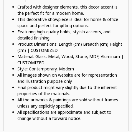
Crafted with designer elements, this decor accent is
the perfect fit for a modern home.
This decorative showpiece is ideal for home & office
space and perfect for gifting options.
Featuring high-quality holds, stylish accents, and
detailed finishing.
Product Dimensions: Length (cm) Breadth (cm) Height
(cm) | CUSTOMIZED
Material: Glass, Metal, Wood, Stone, MDF, Aluminum |
CUSTOMIZED
Style: Contemporary, Modern
All images shown on website are for representation
and illustration purpose only.
Final product might vary slightly due to the inherent
properties of the materials.
All the artworks & paintings are sold without frames
unless any explicitly specified.
All specifications are approximate and subject to
change without a forward notice.