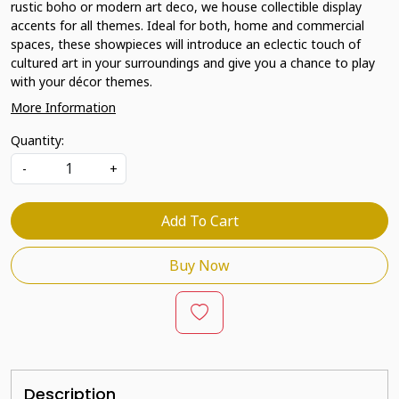
rustic boho or modern art deco, we house collectible display
accents for all themes. Ideal for both, home and commercial
spaces, these showpieces will introduce an eclectic touch of
cultured art in your surroundings and give you a chance to play
with your décor themes.
More Information
Quantity:
-
+
Add To Cart
Buy Now
Description