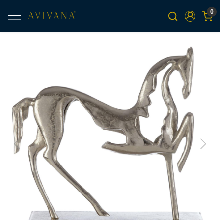
0
Previous
Next