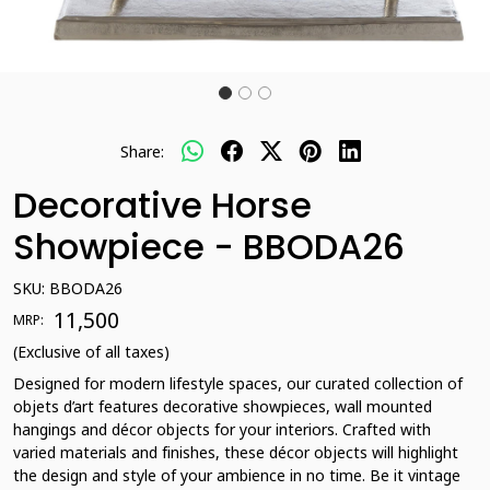
Share:
Decorative Horse
Showpiece - BBODA26
SKU:
BBODA26
₹ 11,500
MRP:
(Exclusive of all taxes)
Designed for modern lifestyle spaces, our curated collection of
objets d’art features decorative showpieces, wall mounted
hangings and décor objects for your interiors. Crafted with
varied materials and finishes, these décor objects will highlight
the design and style of your ambience in no time. Be it vintage