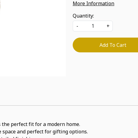
More Information
Quantity:
-
+
Add To Cart
 the perfect fit for a modern home.
 space and perfect for gifting options.