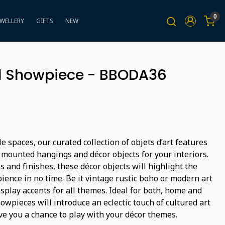
0
EWELLERY
GIFTS
NEW
ll Showpiece - BBODA36
e spaces, our curated collection of objets d’art features
 mounted hangings and décor objects for your interiors.
s and finishes, these décor objects will highlight the
ience in no time. Be it vintage rustic boho or modern art
isplay accents for all themes. Ideal for both, home and
wpieces will introduce an eclectic touch of cultured art
ve you a chance to play with your décor themes.