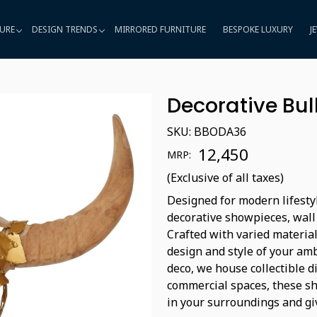
URE
DESIGN TRENDS
MIRRORED FURNITURE
BESPOKE LUXURY
J
Decorative Bu
SKU:
BBODA36
₹ 12,450
MRP:
(Exclusive of all taxes)
Designed for modern lifestyl
decorative showpieces, wall
Crafted with varied material
design and style of your amb
deco, we house collectible d
commercial spaces, these sho
in your surroundings and gi