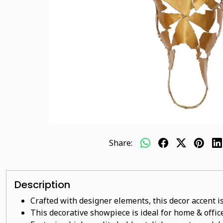
Share:
Description
Crafted with designer elements, this decor accent is
This decorative showpiece is ideal for home & office