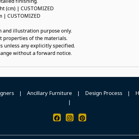
tailed finishing.
ight (cm) | CUSTOMIZED
num | CUSTOMIZED
 and illustration purpose only.
t properties of the materials.
 unless any explicitly specified.
hange without a forward notice.
igners
|
Ancillary Furniture
|
Design Process
|
H
|