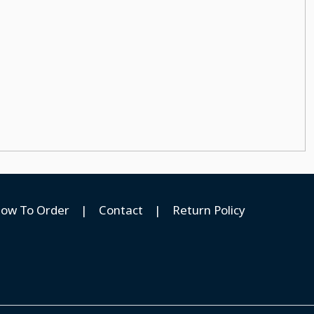
ow To Order
|
Contact
|
Return Policy