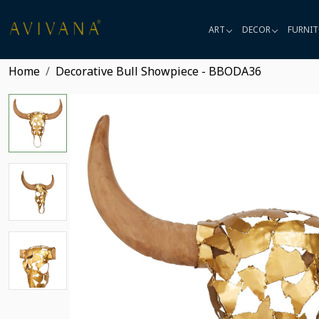
ART
DECOR
FURNIT
Home
Decorative Bull Showpiece - BBODA36