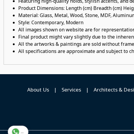
Featuring high-quality holds, stylish accents, and de
Product Dimensions: Length (cm) Breadth (cm) He
Material: Glass, Metal, Wood, Stone, MDF, Alumi
Style: Contemporary, Modern
All images shown on website are for representation
Final product might vary slightly due to the inheren
All the artworks & paintings are sold without frames
All specifications are approximate and subject to c
About Us
|
Services
|
Architects & Des
...