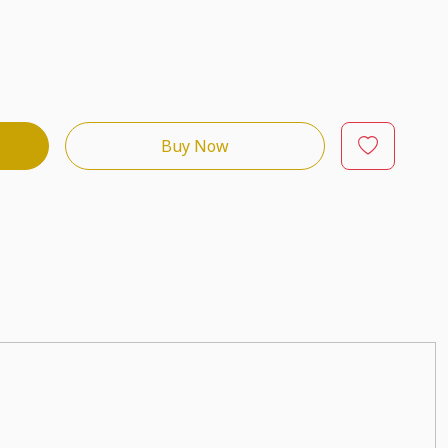
Buy Now