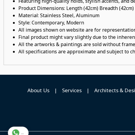
Featuring high-quality holds, stylish accents, and de
Product Dimensions: Length (42cm) Breadth (42cm)
Material:
Stainless Steel, Aluminum
Style: Contemporary, Modern
All images shown on website are for representation
Final product might vary slightly due to the inheren
All the artworks & paintings are sold without frames
All specifications are approximate and subject to c
About Us
|
Services
|
Architects & Des
...