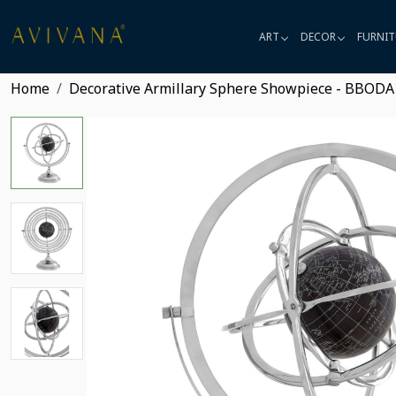
ART
DECOR
FURNIT
Home
Decorative Armillary Sphere Showpiece - BBODA