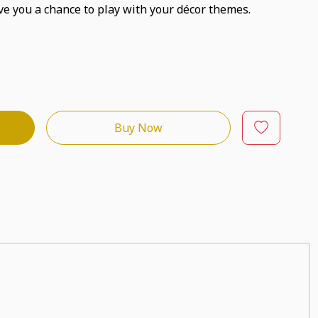
ve you a chance to play with your décor themes.
Buy Now