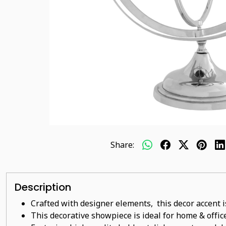
Share:
Description
Crafted with designer elements, this decor accent i
This decorative showpiece is ideal for home & office