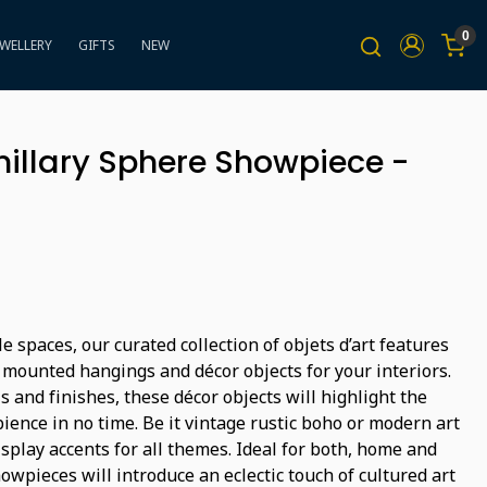
0
EWELLERY
GIFTS
NEW
illary Sphere Showpiece -
e spaces, our curated collection of objets d’art features
 mounted hangings and décor objects for your interiors.
s and finishes, these décor objects will highlight the
ience in no time. Be it vintage rustic boho or modern art
isplay accents for all themes. Ideal for both, home and
wpieces will introduce an eclectic touch of cultured art