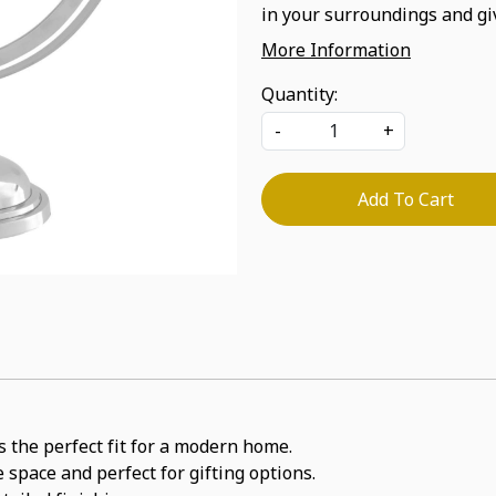
in your surroundings and gi
More Information
Quantity:
-
+
Add To Cart
s the perfect fit for a modern home.
 space and perfect for gifting options.