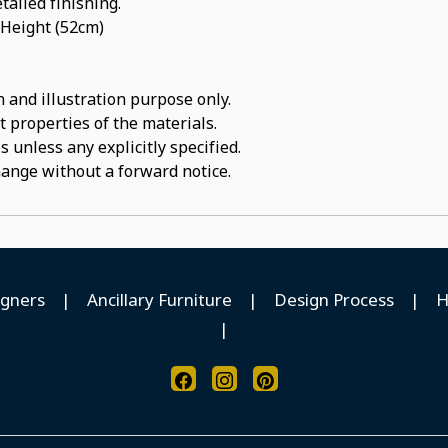
tailed finishing.
 Height (52cm)
 and illustration purpose only.
t properties of the materials.
 unless any explicitly specified.
hange without a forward notice.
igners
|
Ancillary Furniture
|
Design Process
|
H
|