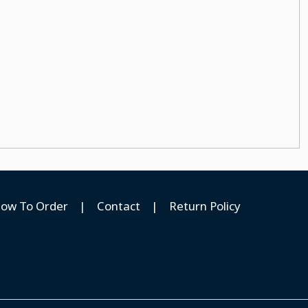
ow To Order
|
Contact
|
Return Policy