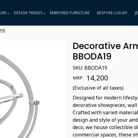
URE
DESIGN TRENDS
MIRRORED FURNITURE
BESPOKE LUXURY
J
19
Decorative Arm
BBODA19
SKU:
BBODA19
₹ 14,200
MRP:
(Exclusive of all taxes)
Designed for modern lifestyl
decorative showpieces, wall
Crafted with varied material
design and style of your amb
deco, we house collectible d
commercial spaces, these sho