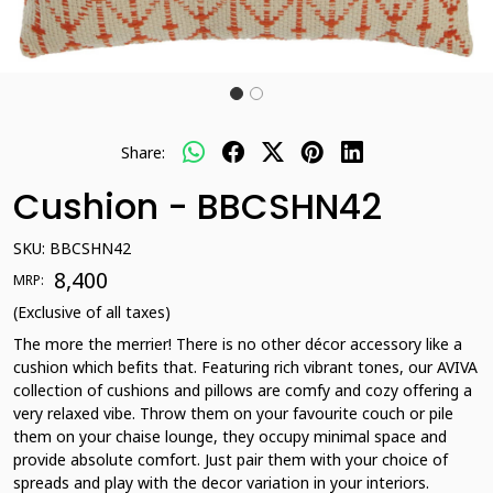
Share:
Cushion - BBCSHN42
SKU:
BBCSHN42
₹ 8,400
MRP:
(Exclusive of all taxes)
The more the merrier! There is no other décor accessory like a
cushion which befits that. Featuring rich vibrant tones, our AVIVA
collection of cushions and pillows are comfy and cozy offering a
very relaxed vibe. Throw them on your favourite couch or pile
them on your chaise lounge, they occupy minimal space and
provide absolute comfort. Just pair them with your choice of
spreads and play with the decor variation in your interiors.