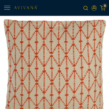
0
Previous
Next