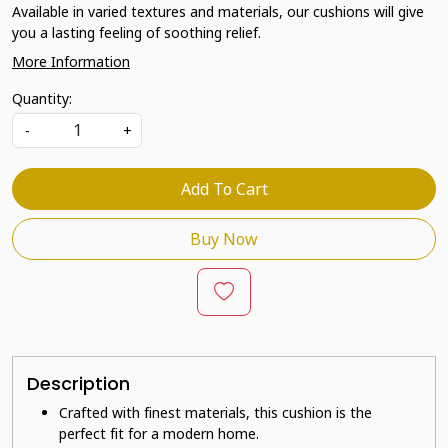
Available in varied textures and materials, our cushions will give
you a lasting feeling of soothing relief.
More Information
Quantity:
-
+
Add To Cart
Buy Now
Description
Crafted with finest materials, this cushion is the
perfect fit for a modern home.