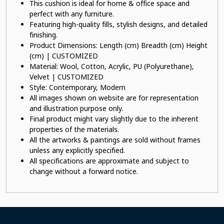
This cushion is ideal for home & office space and
perfect with any furniture.
Featuring high-quality fills, stylish designs, and detailed
finishing.
Product Dimensions: Length (cm) Breadth (cm) Height
(cm) | CUSTOMIZED
Material: Wool, Cotton, Acrylic, PU (Polyurethane),
Velvet | CUSTOMIZED
Style: Contemporary, Modern
All images shown on website are for representation
and illustration purpose only.
Final product might vary slightly due to the inherent
properties of the materials.
All the artworks & paintings are sold without frames
unless any explicitly specified.
All specifications are approximate and subject to
change without a forward notice.