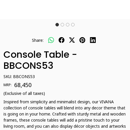
Share:
Console Table -
BBCONS53
SKU:
BBCONS53
₹ 68,450
MRP:
(Exclusive of all taxes)
Inspired from simplicity and minimalist design, our VIVANA
collection of console tables will blend into any decor theme that
is going on in your home. Crafted with sturdy metal and wooden
frames, these console tables will add a pristine touch to your
living room, and you can also display décor objects and artworks