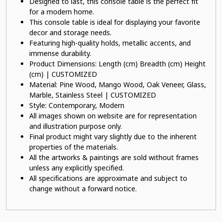
Designed to last, this console table is the perfect fit
for a modern home.
This console table is ideal for displaying your favorite
decor and storage needs.
Featuring high-quality holds, metallic accents, and
immense durability.
Product Dimensions: Length (cm) Breadth (cm) Height
(cm) | CUSTOMIZED
Material: Pine Wood, Mango Wood, Oak Veneer, Glass,
Marble, Stainless Steel | CUSTOMIZED
Style: Contemporary, Modern
All images shown on website are for representation
and illustration purpose only.
Final product might vary slightly due to the inherent
properties of the materials.
All the artworks & paintings are sold without frames
unless any explicitly specified.
All specifications are approximate and subject to
change without a forward notice.