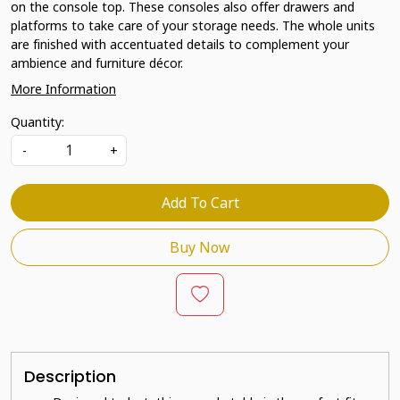
on the console top. These consoles also offer drawers and
platforms to take care of your storage needs. The whole units
are finished with accentuated details to complement your
ambience and furniture décor.
More Information
Quantity:
-
+
Add To Cart
Buy Now
Description