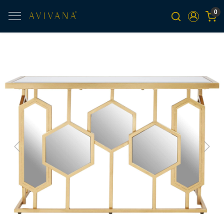
0
Previous
Next