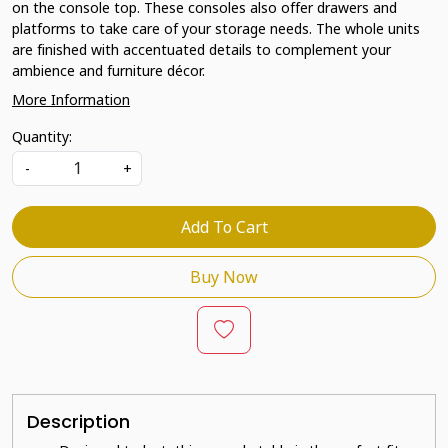
on the console top. These consoles also offer drawers and
platforms to take care of your storage needs. The whole units
are finished with accentuated details to complement your
ambience and furniture décor.
More Information
Quantity:
-
+
Add To Cart
Buy Now
Description