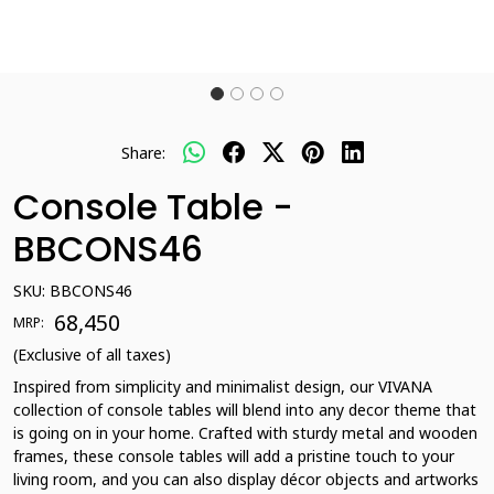
Share:
Console Table -
BBCONS46
SKU:
BBCONS46
₹ 68,450
MRP:
(Exclusive of all taxes)
Inspired from simplicity and minimalist design, our VIVANA
collection of console tables will blend into any decor theme that
is going on in your home. Crafted with sturdy metal and wooden
frames, these console tables will add a pristine touch to your
living room, and you can also display décor objects and artworks