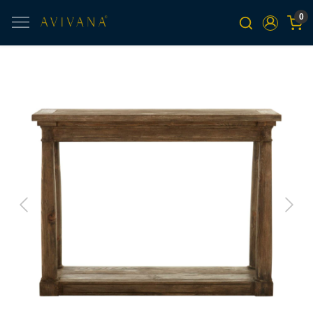
0
Previous
Next