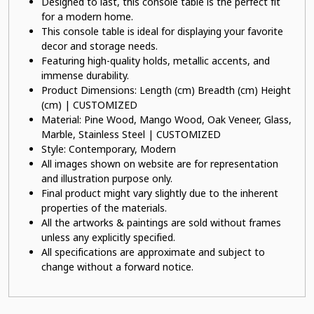
Designed to last, this console table is the perfect fit
for a modern home.
This console table is ideal for displaying your favorite
decor and storage needs.
Featuring high-quality holds, metallic accents, and
immense durability.
Product Dimensions: Length (cm) Breadth (cm) Height
(cm) | CUSTOMIZED
Material: Pine Wood, Mango Wood, Oak Veneer, Glass,
Marble, Stainless Steel | CUSTOMIZED
Style: Contemporary, Modern
All images shown on website are for representation
and illustration purpose only.
Final product might vary slightly due to the inherent
properties of the materials.
All the artworks & paintings are sold without frames
unless any explicitly specified.
All specifications are approximate and subject to
change without a forward notice.