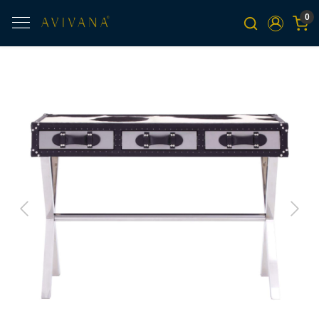
0
Previous
Next