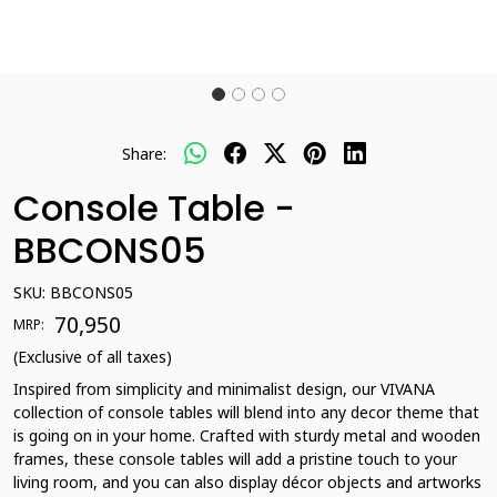
Share:
Console Table -
BBCONS05
SKU:
BBCONS05
₹ 70,950
MRP:
(Exclusive of all taxes)
Inspired from simplicity and minimalist design, our VIVANA
collection of console tables will blend into any decor theme that
is going on in your home. Crafted with sturdy metal and wooden
frames, these console tables will add a pristine touch to your
living room, and you can also display décor objects and artworks