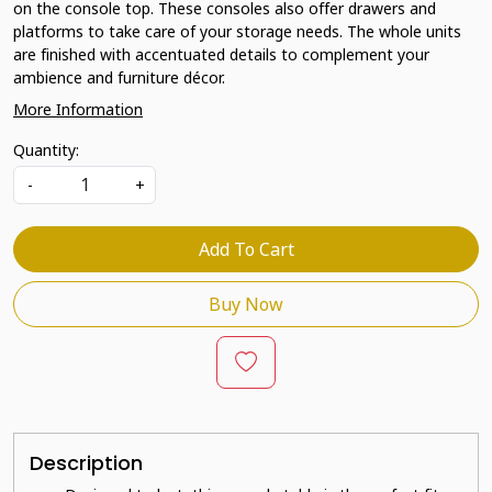
on the console top. These consoles also offer drawers and
platforms to take care of your storage needs. The whole units
are finished with accentuated details to complement your
ambience and furniture décor.
More Information
Quantity:
-
+
Add To Cart
Buy Now
Description