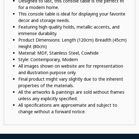
Designed to last, this console table is the perfect fit
for a modern home.
This
console table
is ideal for displaying your favorite
decor and storage needs.
Featuring high-quality holds, metallic accents, and
immense durability.
Product Dimensions: Length (120cm) Breadth (45cm)
Height (80cm)
Material: MDF, Stainless Steel, Cowhide
Style: Contemporary, Modern
All images shown on website are for representation
and illustration purpose only.
Final product might vary slightly due to the inherent
properties of the materials.
All the artworks & paintings are sold without frames
unless any explicitly specified.
All specifications are approximate and subject to
change without a forward notice.