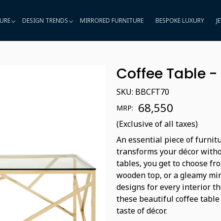
URE
DESIGN TRENDS
MIRRORED FURNITURE
BESPOKE LUXURY
J
Coffee Table 
SKU:
BBCFT70
₹ 68,550
MRP:
(Exclusive of all taxes)
An essential piece of furnit
transforms your décor witho
tables, you get to choose fro
wooden top, or a gleamy mir
designs for every interior t
these beautiful coffee table
taste of décor.