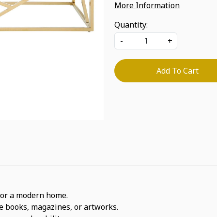
More Information
Quantity:
-
+
Add To Cart
t for a modern home.
ite books, magazines, or artworks.