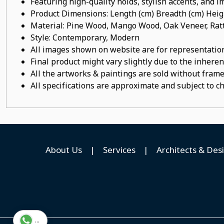
Featuring high-quality holds, stylish accents, and 
Product Dimensions: Length (cm) Breadth (cm) He
Material: Pine Wood, Mango Wood, Oak Veneer, Ratt
Style: Contemporary, Modern
All images shown on website are for representation
Final product might vary slightly due to the inheren
All the artworks & paintings are sold without frames
All specifications are approximate and subject to c
About Us
|
Services
|
Architects & Des
...