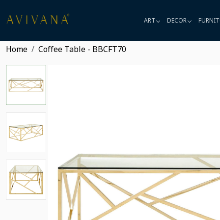
ART
DECOR
FURNIT
Home
Coffee Table - BBCFT70