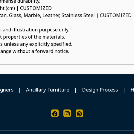
immense durability.
ight (cm) | CUSTOMIZED
an, Glass, Marble, Leather, Stainless Steel | CUSTOMIZED
 and illustration purpose only.
t properties of the materials.
 unless any explicitly specified.
hange without a forward notice.
igners
|
Ancillary Furniture
|
Design Process
|
H
|