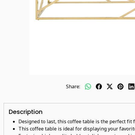
Share:
Description
Designed to last, this coffee table is the perfect fi
This coffee table is ideal for displaying your favor