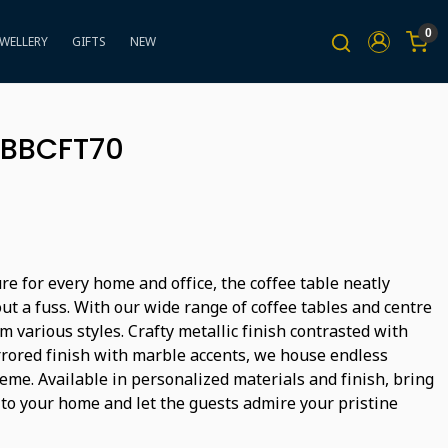
0
EWELLERY
GIFTS
NEW
- BBCFT70
ure for every home and office, the coffee table neatly
ut a fuss. With our wide range of coffee tables and centre
m various styles. Crafty metallic finish contrasted with
rored finish with marble accents, we house endless
heme. Available in personalized materials and finish, bring
 to your home and let the guests admire your pristine