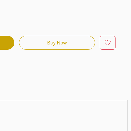
Buy Now