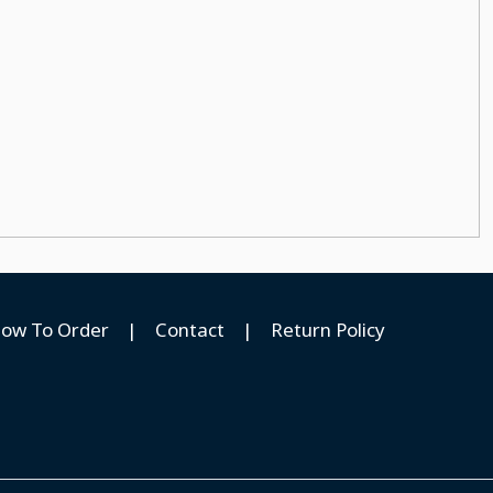
ow To Order
|
Contact
|
Return Policy