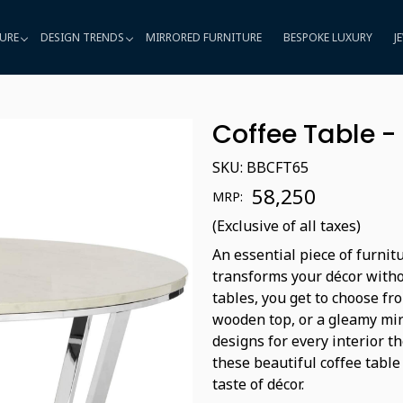
URE
DESIGN TRENDS
MIRRORED FURNITURE
BESPOKE LUXURY
J
Coffee Table 
SKU:
BBCFT65
₹ 58,250
MRP:
(Exclusive of all taxes)
An essential piece of furnit
transforms your décor witho
tables, you get to choose fro
wooden top, or a gleamy mir
designs for every interior t
these beautiful coffee table
taste of décor.