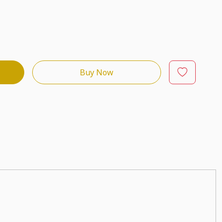
Buy Now