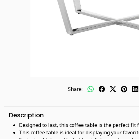
Share:
Description
Designed to last, this coffee table is the perfect fi
This coffee table is ideal for displaying your favor