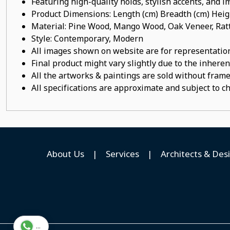
Featuring high-quality holds, stylish accents, and 
Product Dimensions: Length (cm) Breadth (cm) He
Material: Pine Wood, Mango Wood, Oak Veneer, Ratt
Style: Contemporary, Modern
All images shown on website are for representation
Final product might vary slightly due to the inheren
All the artworks & paintings are sold without frames
All specifications are approximate and subject to c
About Us
|
Services
|
Architects & Des
...