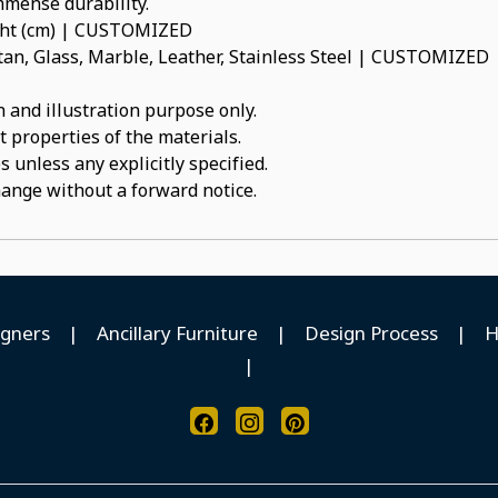
immense durability.
ight (cm) | CUSTOMIZED
an, Glass, Marble, Leather, Stainless Steel | CUSTOMIZED
 and illustration purpose only.
t properties of the materials.
 unless any explicitly specified.
hange without a forward notice.
igners
|
Ancillary Furniture
|
Design Process
|
H
|