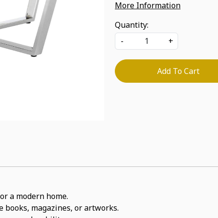
More Information
Quantity:
-
+
Add To Cart
t for a modern home.
ite books, magazines, or artworks.