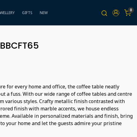
0
EWELLERY
GIFTS
NEW
- BBCFT65
ure for every home and office, the coffee table neatly
ut a fuss. With our wide range of coffee tables and centre
m various styles. Crafty metallic finish contrasted with
rored finish with marble accents, we house endless
heme. Available in personalized materials and finish, bring
 to your home and let the guests admire your pristine