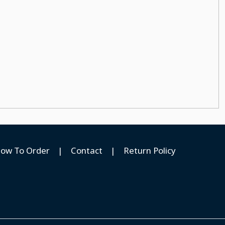
ow To Order
|
Contact
|
Return Policy