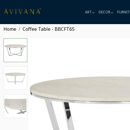
ART
DECOR
FURNIT
Home
Coffee Table - BBCFT65