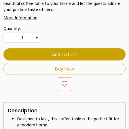
beautiful coffee table to your home and let the guests admire
your pristine taste of décor.
More Information
Quantity:
-
+
Add To Cart
Buy Now
Description
Designed to last, this coffee table is the perfect fit for
a modern home.