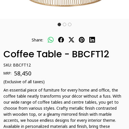
Share:
Coffee Table - BBCFT12
SKU:
BBCFT12
₹ 58,450
MRP:
(Exclusive of all taxes)
An essential piece of furniture for every home and office, the
coffee table neatly transforms your décor without a fuss. With
our wide range of coffee tables and centre tables, you get to
choose from various styles. Crafty metallic finish contrasted
with wooden top, or a gleamy mirrored finish with marble
accents, we house endless designs for every interior theme.
Available in personalized materials and finish, bring these