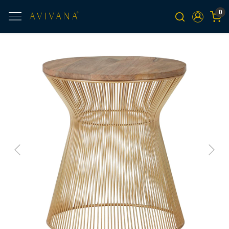
0
Previous
Next