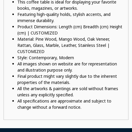
This coffee table is ideal for displaying your favorite
books, magazines, or artworks.
Featuring high-quality holds, stylish accents, and
immense durability.
Product Dimensions: Length (cm) Breadth (cm) Height
(cm) | CUSTOMIZED
Material: Pine Wood, Mango Wood, Oak Veneer,
Rattan, Glass, Marble, Leather, Stainless Steel |
CUSTOMIZED
Style: Contemporary, Modern
All images shown on website are for representation
and illustration purpose only.
Final product might vary slightly due to the inherent
properties of the materials.
All the artworks & paintings are sold without frames
unless any explicitly specified.
All specifications are approximate and subject to
change without a forward notice.