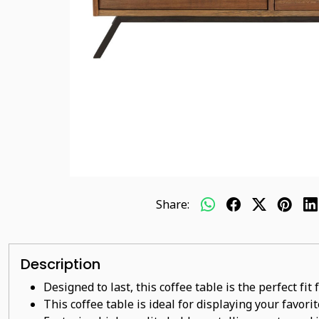
Share:
Description
Designed to last, this coffee table is the perfect fi
This coffee table is ideal for displaying your favor