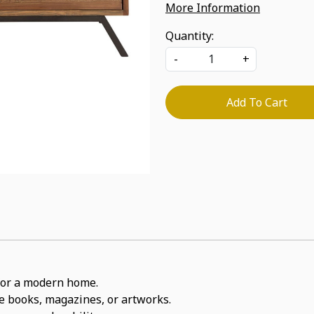
More Information
Quantity:
-
+
Add To Cart
t for a modern home.
ite books, magazines, or artworks.