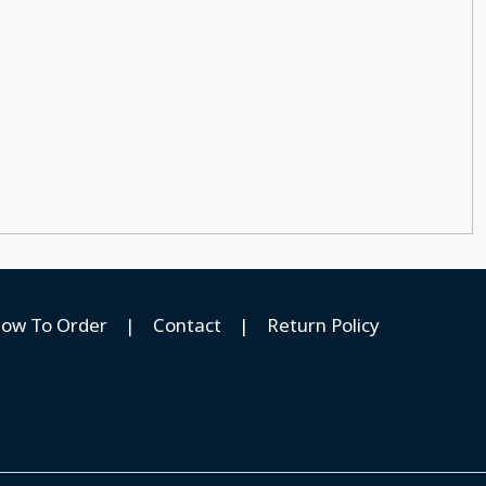
ow To Order
|
Contact
|
Return Policy