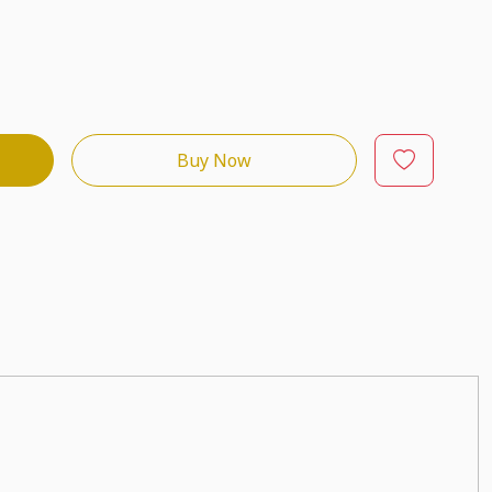
Buy Now