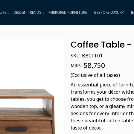
URE
DESIGN TRENDS
MIRRORED FURNITURE
BESPOKE LUXURY
J
Coffee Table -
SKU:
BBCFT01
₹ 58,750
MRP:
(Exclusive of all taxes)
An essential piece of furnit
transforms your décor witho
tables, you get to choose fro
wooden top, or a gleamy mir
designs for every interior t
these beautiful coffee table
taste of décor.