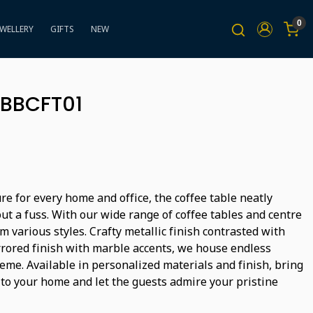
0
EWELLERY
GIFTS
NEW
 BBCFT01
ure for every home and office, the coffee table neatly
ut a fuss. With our wide range of coffee tables and centre
m various styles. Crafty metallic finish contrasted with
rored finish with marble accents, we house endless
heme. Available in personalized materials and finish, bring
 to your home and let the guests admire your pristine