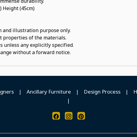
 immense durability.
) Height (45cm)
 and illustration purpose only.
t properties of the materials.
 unless any explicitly specified.
hange without a forward notice.
igners
|
Ancillary Furniture
|
Design Process
|
H
|