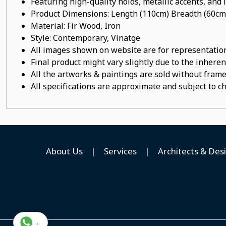
Featuring high-quality holds, metallic accents, and
Product Dimensions: Length (110cm) Breadth (60cm
Material: Fir Wood, Iron
Style: Contemporary, Vinatge
All images shown on website are for representation
Final product might vary slightly due to the inheren
All the artworks & paintings are sold without frames
All specifications are approximate and subject to c
About Us
|
Services
|
Architects & Des
...