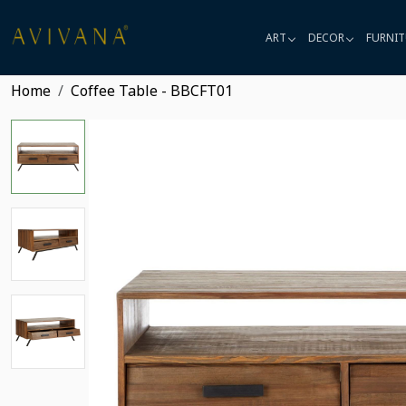
ART
DECOR
FURNIT
Home
Coffee Table - BBCFT01